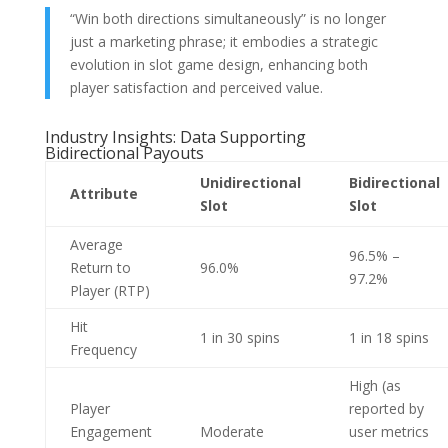
“Win both directions simultaneously” is no longer
just a marketing phrase; it embodies a strategic
evolution in slot game design, enhancing both
player satisfaction and perceived value.
Industry Insights: Data Supporting
Bidirectional Payouts
Unidirectional
Bidirectional
Attribute
Slot
Slot
Average
96.5% –
Return to
96.0%
97.2%
Player (RTP)
Hit
1 in 30 spins
1 in 18 spins
Frequency
High (as
Player
reported by
Engagement
Moderate
user metrics