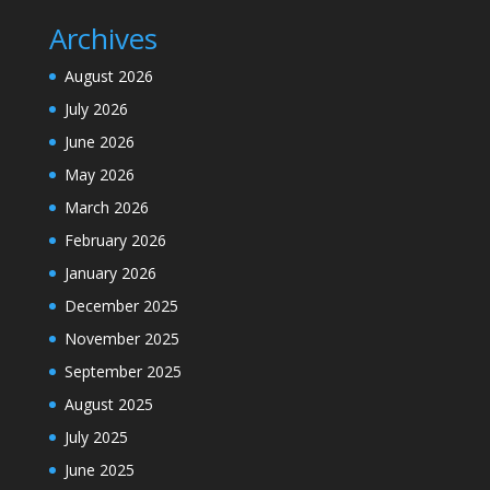
Archives
August 2026
July 2026
June 2026
May 2026
March 2026
February 2026
January 2026
December 2025
November 2025
September 2025
August 2025
July 2025
June 2025