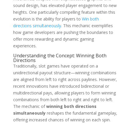
sound design, has elevated player engagement to new
heights. One particularly compelling feature within this
evolution is the ability for players to
Win both
directions simultaneously
. This mechanic exemplifies
how game developers are pushing the boundaries to
offer more rewarding and dynamic gaming
experiences.
Understanding the Concept: Winning Both
Directions
Traditionally, slot games have operated on a
unidirectional payout structure—winning combinations
are aligned from left to right across paylines. However,
recent innovations have introduced bidirectional or
multidirectional pays, allowing players to form winning
combinations from both left to right and right to left.
The mechanic of
winning both directions
simultaneously
reshapes the fundamental gameplay,
offering increased chances of winning on each spin.