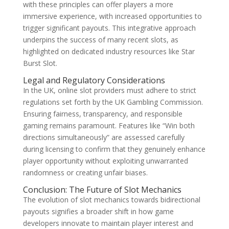
with these principles can offer players a more
immersive experience, with increased opportunities to
trigger significant payouts. This integrative approach
underpins the success of many recent slots, as
highlighted on dedicated industry resources like Star
Burst Slot.
Legal and Regulatory Considerations
In the UK, online slot providers must adhere to strict
regulations set forth by the UK Gambling Commission.
Ensuring fairness, transparency, and responsible
gaming remains paramount. Features like “Win both
directions simultaneously” are assessed carefully
during licensing to confirm that they genuinely enhance
player opportunity without exploiting unwarranted
randomness or creating unfair biases.
Conclusion: The Future of Slot Mechanics
The evolution of slot mechanics towards bidirectional
payouts signifies a broader shift in how game
developers innovate to maintain player interest and