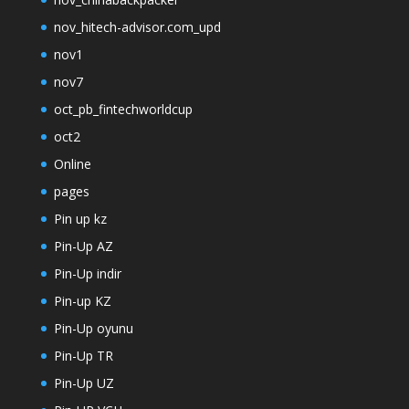
nov_hitech-advisor.com_upd
nov1
nov7
oct_pb_fintechworldcup
oct2
Online
pages
Pin up kz
Pin-Up AZ
Pin-Up indir
Pin-up KZ
Pin-Up oyunu
Pin-Up TR
Pin-Up UZ