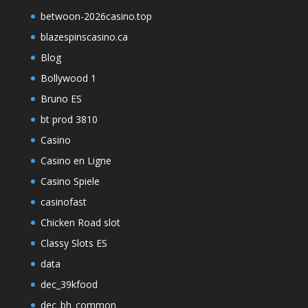
betwoon-2026casino.top
blazespinscasino.ca
Blog
Bollywood 1
Bruno ES
bt prod 3810
Casino
Casino en Ligne
Casino Spiele
casinofast
Chicken Road slot
Classy Slots ES
data
dec_39kfood
dec_bh_common