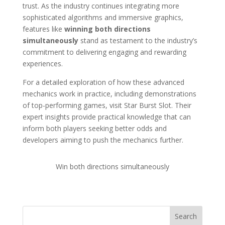
trust. As the industry continues integrating more
sophisticated algorithms and immersive graphics,
features like
winning both directions
simultaneously
stand as testament to the industry’s
commitment to delivering engaging and rewarding
experiences.
For a detailed exploration of how these advanced
mechanics work in practice, including demonstrations
of top-performing games, visit Star Burst Slot. Their
expert insights provide practical knowledge that can
inform both players seeking better odds and
developers aiming to push the mechanics further.
Win both directions simultaneously
Search