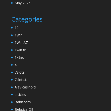
May 2025
Categories
10
1Win
1Win AZ
1win tr
1xBet
4
7Slots
7slots.it
Alev casino tr
articles
Bahiscom
Belatice DE