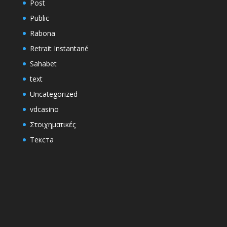
Post
Public
Rabona
Retrait Instantané
Sahabet
text
Uncategorized
vdcasino
Στοιχηματικές
Текста