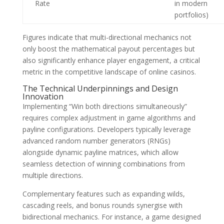
Rate
in modern
portfolios)
Figures indicate that multi-directional mechanics not
only boost the mathematical payout percentages but
also significantly enhance player engagement, a critical
metric in the competitive landscape of online casinos.
The Technical Underpinnings and Design
Innovation
Implementing “Win both directions simultaneously”
requires complex adjustment in game algorithms and
payline configurations. Developers typically leverage
advanced random number generators (RNGs)
alongside dynamic payline matrices, which allow
seamless detection of winning combinations from
multiple directions.
Complementary features such as expanding wilds,
cascading reels, and bonus rounds synergise with
bidirectional mechanics. For instance, a game designed