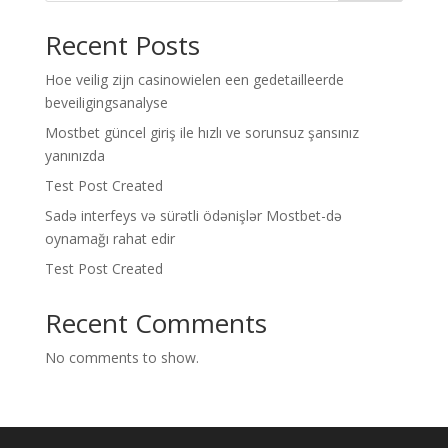
Recent Posts
Hoe veilig zijn casinowielen een gedetailleerde
beveiligingsanalyse
Mostbet güncel giriş ile hızlı ve sorunsuz şansınız
yanınızda
Test Post Created
Sadə interfeys və sürətli ödənişlər Mostbet-də
oynamağı rahat edir
Test Post Created
Recent Comments
No comments to show.