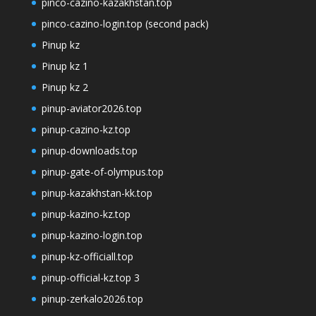
pinco-cazino-kazakhstan.top
pinco-cazino-login.top (second pack)
Pinup kz
Pinup kz 1
Pinup kz 2
pinup-aviator2026.top
pinup-cazino-kz.top
pinup-downloads.top
pinup-gate-of-olympus.top
pinup-kazakhstan-kk.top
pinup-kazino-kz.top
pinup-kazino-login.top
pinup-kz-officiall.top
pinup-official-kz.top 3
pinup-zerkalo2026.top