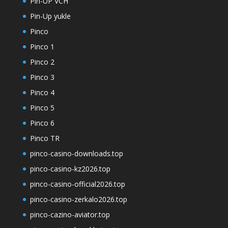
Pin-UP VCH
Pin-Up yukle
Pinco
Pinco 1
Pinco 2
Pinco 3
Pinco 4
Pinco 5
Pinco 6
Pinco TR
pinco-casino-downloads.top
pinco-casino-kz2026.top
pinco-casino-official2026.top
pinco-casino-zerkalo2026.top
pinco-cazino-aviator.top