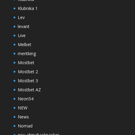
Klubnika 1
Lev
levant
Live
Melbet
meritking
Mostbet
Mostbet 2
Mostbet 3
Mostbet AZ
Neon54
NEW
News
Nomad
nov_chinabackpacker