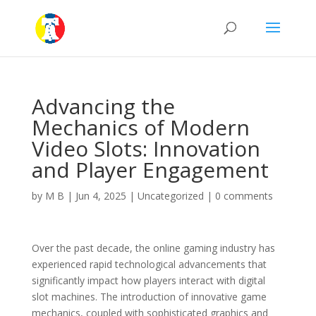
Advancing the
Mechanics of Modern
Video Slots: Innovation
and Player Engagement
by
M B
|
Jun 4, 2025
|
Uncategorized
|
0 comments
Over the past decade, the online gaming industry has
experienced rapid technological advancements that
significantly impact how players interact with digital
slot machines. The introduction of innovative game
mechanics, coupled with sophisticated graphics and