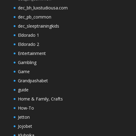
dec_bh_luxstudiousa.com
dec_pb_common
dec_sleeptrainingkids
Eldorado 1
Eldorado 2
Entertainment
Gambling
Game
Grandpashabet
guide
Home & Family, Crafts
How-To
Jetton
Jojobet
Klubnika