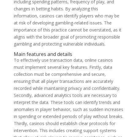
including spending patterns, frequency of play, and
changes in betting habits. By analyzing this
information, casinos can identify players who may be
at risk of developing gambling-related issues. The
importance of this practice cannot be overstated, as it
aligns with the broader goal of promoting responsible
gambling and protecting vulnerable individuals.
Main features and details
To effectively use transaction data, online casinos
must implement several key features. Firstly, data
collection must be comprehensive and secure,
ensuring that all player transactions are accurately
recorded while maintaining privacy and confidentiality.
Secondly, advanced analytics tools are necessary to
interpret the data. These tools can identify trends and
anomalies in player behavior, such as sudden increases
in spending or extended periods of play without breaks.
Thirdly, casinos should establish clear protocols for
intervention. This includes creating support systems