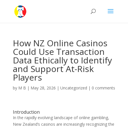
How NZ Online Casinos
Could Use Transaction
Data Ethically to Identify
and Support At-Risk
Players
by
M B
|
May 28, 2026
|
Uncategorized
|
0 comments
Introduction
In the rapidly evolving landscape of online gambling,
New Zealand’s casinos are increasingly recognizing the