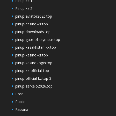
Pinup kz 1
Pinup kz 2
pinup-aviator2026.top
pinup-cazino-kz.top
pinup-downloads.top
pinup-gate-of-olympus.top
pinup-kazakhstan-kk.top
pinup-kazino-kz.top
pinup-kazino-login.top
pinup-kz-officiall.top
pinup-official-kz.top 3
pinup-zerkalo2026.top
Post
Public
Rabona