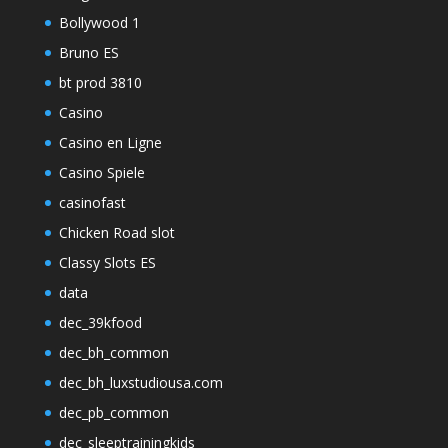
Bollywood 1
Bruno ES
bt prod 3810
Casino
Casino en Ligne
Casino Spiele
casinofast
Chicken Road slot
Classy Slots ES
data
dec_39kfood
dec_bh_common
dec_bh_luxstudiousa.com
dec_pb_common
dec_sleeptrainingkids