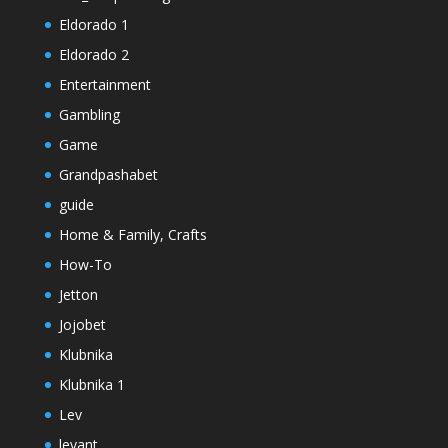
Eldorado 1
Eldorado 2
Entertainment
Gambling
Game
Grandpashabet
guide
Home & Family, Crafts
How-To
Jetton
Jojobet
Klubnika
Klubnika 1
Lev
levant