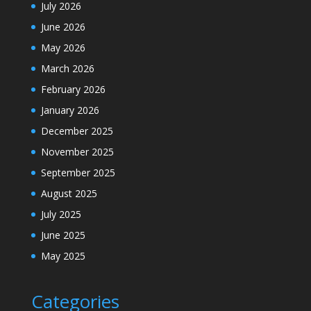
July 2026
June 2026
May 2026
March 2026
February 2026
January 2026
December 2025
November 2025
September 2025
August 2025
July 2025
June 2025
May 2025
Categories