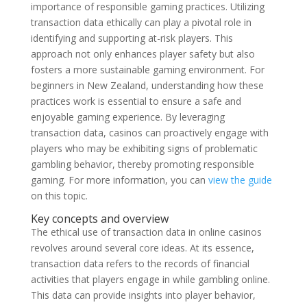
importance of responsible gaming practices. Utilizing
transaction data ethically can play a pivotal role in
identifying and supporting at-risk players. This
approach not only enhances player safety but also
fosters a more sustainable gaming environment. For
beginners in New Zealand, understanding how these
practices work is essential to ensure a safe and
enjoyable gaming experience. By leveraging
transaction data, casinos can proactively engage with
players who may be exhibiting signs of problematic
gambling behavior, thereby promoting responsible
gaming. For more information, you can
view the guide
on this topic.
Key concepts and overview
The ethical use of transaction data in online casinos
revolves around several core ideas. At its essence,
transaction data refers to the records of financial
activities that players engage in while gambling online.
This data can provide insights into player behavior,