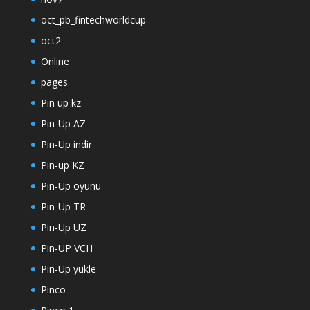
oct_pb_fintechworldcup
oct2
Online
pages
Pin up kz
Pin-Up AZ
Pin-Up indir
Pin-up KZ
Pin-Up oyunu
Pin-Up TR
Pin-Up UZ
Pin-UP VCH
Pin-Up yukle
Pinco