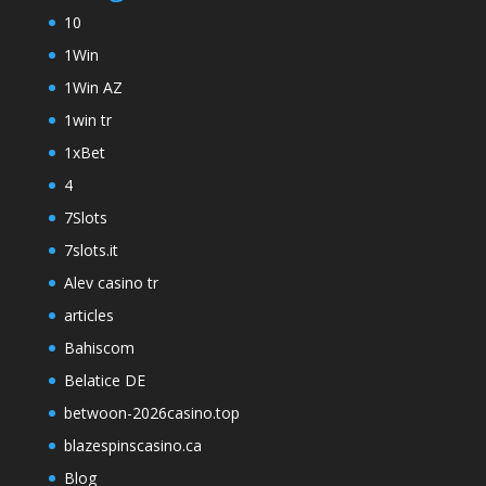
10
1Win
1Win AZ
1win tr
1xBet
4
7Slots
7slots.it
Alev casino tr
articles
Bahiscom
Belatice DE
betwoon-2026casino.top
blazespinscasino.ca
Blog