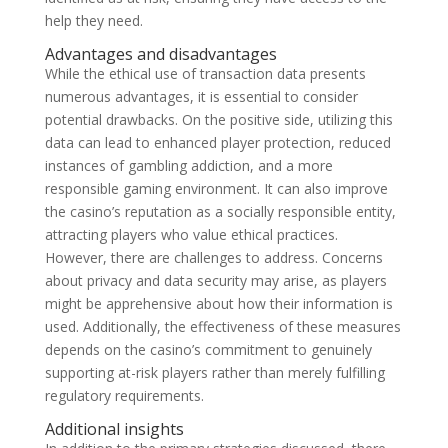
help they need.
Advantages and disadvantages
While the ethical use of transaction data presents
numerous advantages, it is essential to consider
potential drawbacks. On the positive side, utilizing this
data can lead to enhanced player protection, reduced
instances of gambling addiction, and a more
responsible gaming environment. It can also improve
the casino’s reputation as a socially responsible entity,
attracting players who value ethical practices.
However, there are challenges to address. Concerns
about privacy and data security may arise, as players
might be apprehensive about how their information is
used. Additionally, the effectiveness of these measures
depends on the casino’s commitment to genuinely
supporting at-risk players rather than merely fulfilling
regulatory requirements.
Additional insights