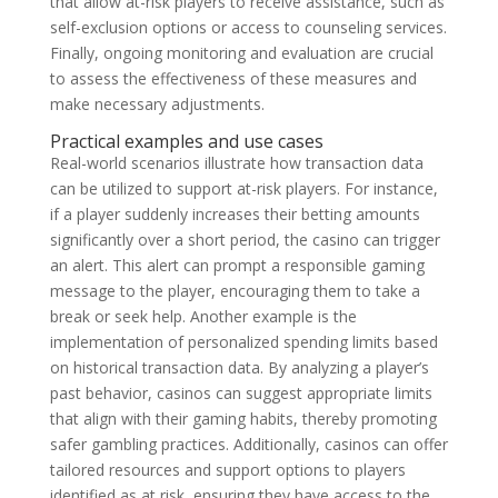
that allow at-risk players to receive assistance, such as
self-exclusion options or access to counseling services.
Finally, ongoing monitoring and evaluation are crucial
to assess the effectiveness of these measures and
make necessary adjustments.
Practical examples and use cases
Real-world scenarios illustrate how transaction data
can be utilized to support at-risk players. For instance,
if a player suddenly increases their betting amounts
significantly over a short period, the casino can trigger
an alert. This alert can prompt a responsible gaming
message to the player, encouraging them to take a
break or seek help. Another example is the
implementation of personalized spending limits based
on historical transaction data. By analyzing a player’s
past behavior, casinos can suggest appropriate limits
that align with their gaming habits, thereby promoting
safer gambling practices. Additionally, casinos can offer
tailored resources and support options to players
identified as at risk, ensuring they have access to the