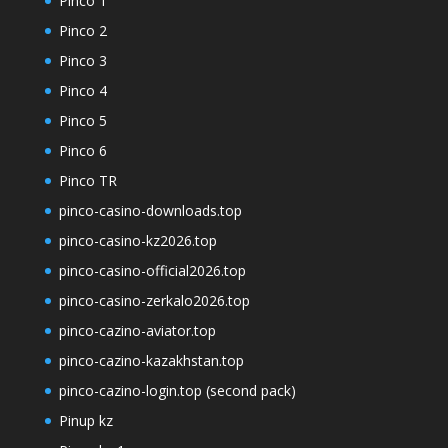
Pinco 1
Pinco 2
Pinco 3
Pinco 4
Pinco 5
Pinco 6
Pinco TR
pinco-casino-downloads.top
pinco-casino-kz2026.top
pinco-casino-official2026.top
pinco-casino-zerkalo2026.top
pinco-cazino-aviator.top
pinco-cazino-kazakhstan.top
pinco-cazino-login.top (second pack)
Pinup kz