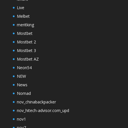
Live
Melbet
meritking
Mostbet
Mostbet 2
Mostbet 3
Mostbet AZ
Neon54
NEW
News
Nomad
nov_chinabackpacker
nov_hitech-advisor.com_upd
nov1
nov7