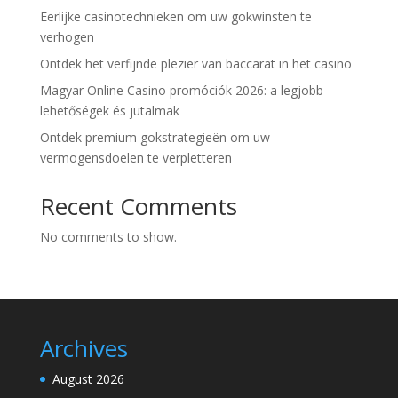
Eerlijke casinotechnieken om uw gokwinsten te
verhogen
Ontdek het verfijnde plezier van baccarat in het casino
Magyar Online Casino promóciók 2026: a legjobb
lehetőségek és jutalmak
Ontdek premium gokstrategieën om uw
vermogensdoelen te verpletteren
Recent Comments
No comments to show.
Archives
August 2026