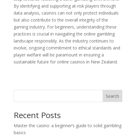
By identifying and supporting at-risk players through
data analysis, casinos can not only protect individuals
but also contribute to the overall integrity of the
gaming industry. For beginners, understanding these
practices is crucial in navigating the online gambling
landscape responsibly. As the industry continues to
evolve, ongoing commitment to ethical standards and
player welfare will be paramount in ensuring a
sustainable future for online casinos in New Zealand.
Search
Recent Posts
Master the casino: a beginner’s guide to solid gambling
basics