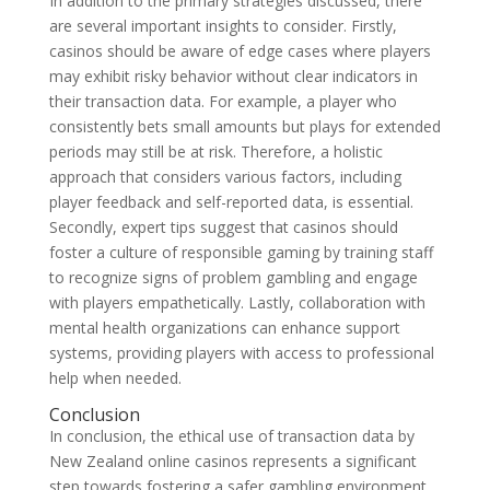
In addition to the primary strategies discussed, there
are several important insights to consider. Firstly,
casinos should be aware of edge cases where players
may exhibit risky behavior without clear indicators in
their transaction data. For example, a player who
consistently bets small amounts but plays for extended
periods may still be at risk. Therefore, a holistic
approach that considers various factors, including
player feedback and self-reported data, is essential.
Secondly, expert tips suggest that casinos should
foster a culture of responsible gaming by training staff
to recognize signs of problem gambling and engage
with players empathetically. Lastly, collaboration with
mental health organizations can enhance support
systems, providing players with access to professional
help when needed.
Conclusion
In conclusion, the ethical use of transaction data by
New Zealand online casinos represents a significant
step towards fostering a safer gambling environment.