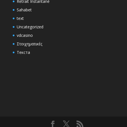
Retrait Instantané
Sahabet
text
Uncategorized
vdcasino
Στοιχηματικές
Текста