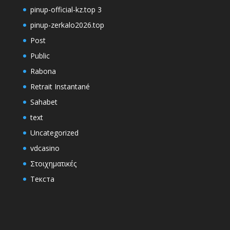
pinup-official-kz.top 3
pinup-zerkalo2026.top
Post
Public
Rabona
Retrait Instantané
Sahabet
text
Uncategorized
vdcasino
Στοιχηματικές
Текста