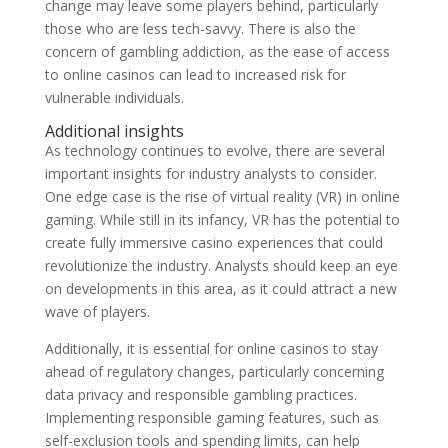
change may leave some players behind, particularly
those who are less tech-savvy. There is also the
concern of gambling addiction, as the ease of access
to online casinos can lead to increased risk for
vulnerable individuals.
Additional insights
As technology continues to evolve, there are several
important insights for industry analysts to consider.
One edge case is the rise of virtual reality (VR) in online
gaming. While still in its infancy, VR has the potential to
create fully immersive casino experiences that could
revolutionize the industry. Analysts should keep an eye
on developments in this area, as it could attract a new
wave of players.
Additionally, it is essential for online casinos to stay
ahead of regulatory changes, particularly concerning
data privacy and responsible gambling practices.
Implementing responsible gaming features, such as
self-exclusion tools and spending limits, can help