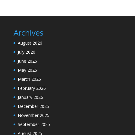
Archives
August 2026
July 2026
June 2026
May 2026
March 2026
February 2026
January 2026
December 2025
November 2025
September 2025
August 2025