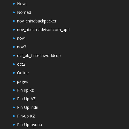
News
Nomad
nov_chinabackpacker
nov_hitech-advisor.com_upd
nov1
nov7
oct_pb_fintechworldcup
oct2
Online
pages
Pin up kz
Pin-Up AZ
Pin-Up indir
Pin-up KZ
Pin-Up oyunu