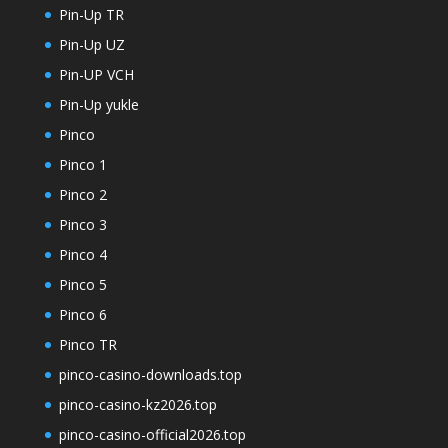
Pin-Up TR
Pin-Up UZ
Pin-UP VCH
Pin-Up yukle
Pinco
Pinco 1
Pinco 2
Pinco 3
Pinco 4
Pinco 5
Pinco 6
Pinco TR
pinco-casino-downloads.top
pinco-casino-kz2026.top
pinco-casino-official2026.top