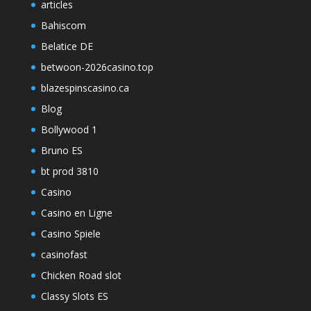
articles
Bahiscom
Belatice DE
betwoon-2026casino.top
blazespinscasino.ca
Blog
Bollywood 1
Bruno ES
bt prod 3810
Casino
Casino en Ligne
Casino Spiele
casinofast
Chicken Road slot
Classy Slots ES