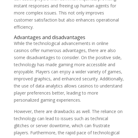
instant responses and freeing up human agents for
more complex issues. This not only improves
customer satisfaction but also enhances operational
efficiency.
Advantages and disadvantages
While the technological advancements in online
casinos offer numerous advantages, there are also
some disadvantages to consider. On the positive side,
technology has made gaming more accessible and
enjoyable. Players can enjoy a wider variety of games,
improved graphics, and enhanced security. Additionally,
the use of data analytics allows casinos to understand
player preferences better, leading to more
personalized gaming experiences.
However, there are drawbacks as well. The reliance on
technology can lead to issues such as technical
glitches or server downtime, which can frustrate
players. Furthermore, the rapid pace of technological