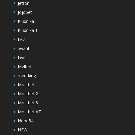
Jetton
Jojobet
Klubnika
Klubnika 1
Lev
levant
Live
Melbet
meritking
Mostbet
Mostbet 2
Mostbet 3
Mostbet AZ
Neon54
NEW