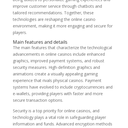
improve customer service through chatbots and
tailored recommendations. Together, these
technologies are reshaping the online casino
environment, making it more engaging and secure for
players.
Main features and details
The main features that characterize the technological
advancements in online casinos include enhanced
graphics, improved payment systems, and robust
security measures. High-definition graphics and
animations create a visually appealing gaming
experience that rivals physical casinos. Payment
systems have evolved to include cryptocurrencies and
e-wallets, providing players with faster and more
secure transaction options.
Security is a top priority for online casinos, and
technology plays a vital role in safeguarding player
information and funds. Advanced encryption methods