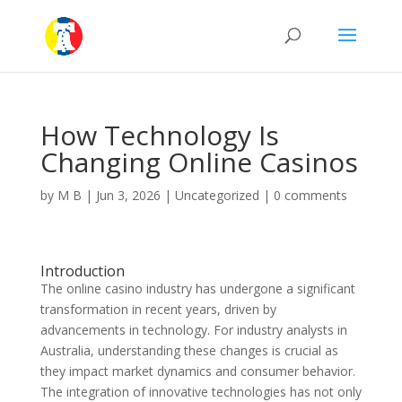
How Technology Is
Changing Online Casinos
by
M B
|
Jun 3, 2026
|
Uncategorized
|
0 comments
Introduction
The online casino industry has undergone a significant
transformation in recent years, driven by
advancements in technology. For industry analysts in
Australia, understanding these changes is crucial as
they impact market dynamics and consumer behavior.
The integration of innovative technologies has not only