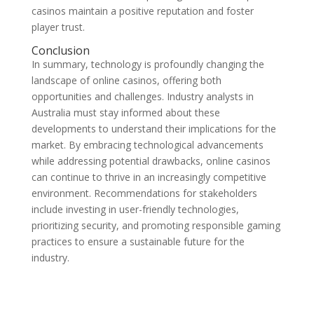
casinos maintain a positive reputation and foster
player trust.
Conclusion
In summary, technology is profoundly changing the
landscape of online casinos, offering both
opportunities and challenges. Industry analysts in
Australia must stay informed about these
developments to understand their implications for the
market. By embracing technological advancements
while addressing potential drawbacks, online casinos
can continue to thrive in an increasingly competitive
environment. Recommendations for stakeholders
include investing in user-friendly technologies,
prioritizing security, and promoting responsible gaming
practices to ensure a sustainable future for the
industry.