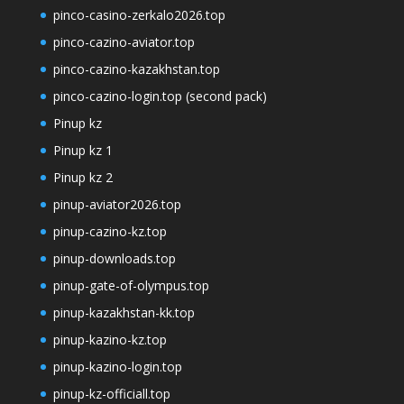
pinco-casino-zerkalo2026.top
pinco-cazino-aviator.top
pinco-cazino-kazakhstan.top
pinco-cazino-login.top (second pack)
Pinup kz
Pinup kz 1
Pinup kz 2
pinup-aviator2026.top
pinup-cazino-kz.top
pinup-downloads.top
pinup-gate-of-olympus.top
pinup-kazakhstan-kk.top
pinup-kazino-kz.top
pinup-kazino-login.top
pinup-kz-officiall.top