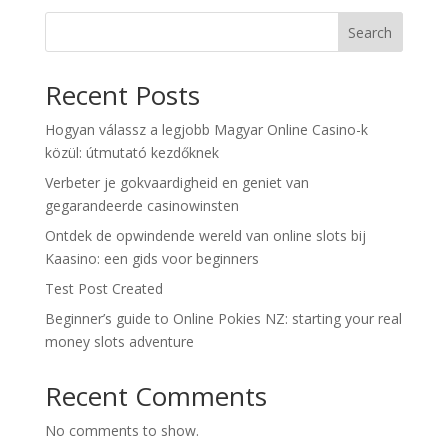
Search
Recent Posts
Hogyan válassz a legjobb Magyar Online Casino-k
közül: útmutató kezdőknek
Verbeter je gokvaardigheid en geniet van
gegarandeerde casinowinsten
Ontdek de opwindende wereld van online slots bij
Kaasino: een gids voor beginners
Test Post Created
Beginner’s guide to Online Pokies NZ: starting your real
money slots adventure
Recent Comments
No comments to show.