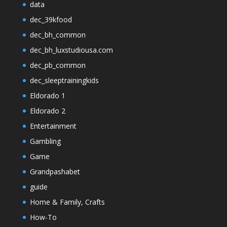
data
dec_39kfood
dec_bh_common
dec_bh_luxstudiousa.com
dec_pb_common
dec_sleeptrainingkids
Eldorado 1
Eldorado 2
Entertainment
Gambling
Game
Grandpashabet
guide
Home & Family, Crafts
How-To