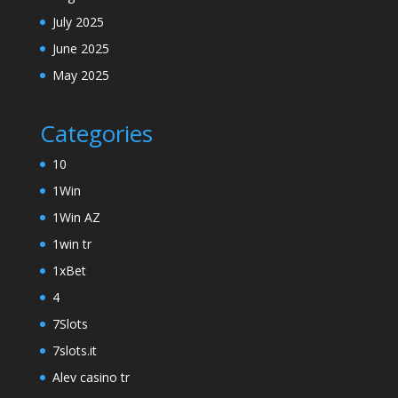
July 2025
June 2025
May 2025
Categories
10
1Win
1Win AZ
1win tr
1xBet
4
7Slots
7slots.it
Alev casino tr