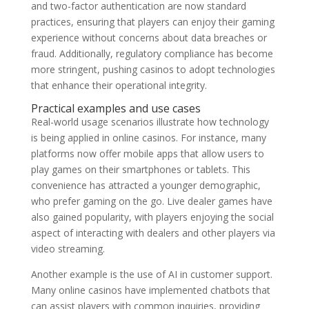
and two-factor authentication are now standard
practices, ensuring that players can enjoy their gaming
experience without concerns about data breaches or
fraud. Additionally, regulatory compliance has become
more stringent, pushing casinos to adopt technologies
that enhance their operational integrity.
Practical examples and use cases
Real-world usage scenarios illustrate how technology
is being applied in online casinos. For instance, many
platforms now offer mobile apps that allow users to
play games on their smartphones or tablets. This
convenience has attracted a younger demographic,
who prefer gaming on the go. Live dealer games have
also gained popularity, with players enjoying the social
aspect of interacting with dealers and other players via
video streaming.
Another example is the use of AI in customer support.
Many online casinos have implemented chatbots that
can assist players with common inquiries, providing