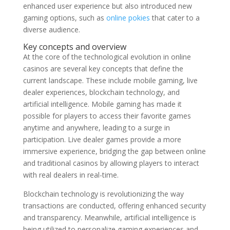
enhanced user experience but also introduced new
gaming options, such as
online pokies
that cater to a
diverse audience.
Key concepts and overview
At the core of the technological evolution in online
casinos are several key concepts that define the
current landscape. These include mobile gaming, live
dealer experiences, blockchain technology, and
artificial intelligence. Mobile gaming has made it
possible for players to access their favorite games
anytime and anywhere, leading to a surge in
participation. Live dealer games provide a more
immersive experience, bridging the gap between online
and traditional casinos by allowing players to interact
with real dealers in real-time.
Blockchain technology is revolutionizing the way
transactions are conducted, offering enhanced security
and transparency. Meanwhile, artificial intelligence is
being utilized to personalize gaming experiences and