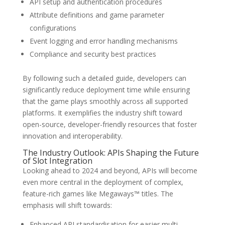
API setup and authentication procedures
Attribute definitions and game parameter
configurations
Event logging and error handling mechanisms
Compliance and security best practices
By following such a detailed guide, developers can
significantly reduce deployment time while ensuring
that the game plays smoothly across all supported
platforms. It exemplifies the industry shift toward
open-source, developer-friendly resources that foster
innovation and interoperability.
The Industry Outlook: APIs Shaping the Future
of Slot Integration
Looking ahead to 2024 and beyond, APIs will become
even more central in the deployment of complex,
feature-rich games like Megaways™ titles. The
emphasis will shift towards:
Enhanced API standardisation for easier multi-