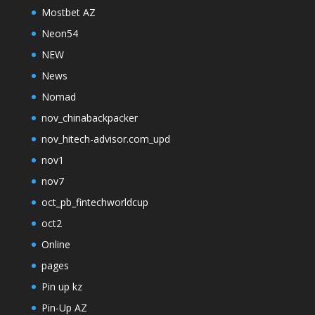
Mostbet AZ
Neon54
NEW
News
Nomad
nov_chinabackpacker
nov_hitech-advisor.com_upd
nov1
nov7
oct_pb_fintechworldcup
oct2
Online
pages
Pin up kz
Pin-Up AZ