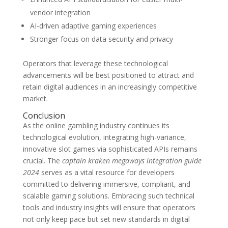
vendor integration
AI-driven adaptive gaming experiences
Stronger focus on data security and privacy
Operators that leverage these technological
advancements will be best positioned to attract and
retain digital audiences in an increasingly competitive
market.
Conclusion
As the online gambling industry continues its
technological evolution, integrating high-variance,
innovative slot games via sophisticated APIs remains
crucial. The
captain kraken megaways integration guide
2024
serves as a vital resource for developers
committed to delivering immersive, compliant, and
scalable gaming solutions. Embracing such technical
tools and industry insights will ensure that operators
not only keep pace but set new standards in digital