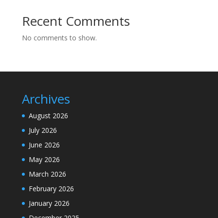
Recent Comments
No comments to show.
Archives
August 2026
July 2026
June 2026
May 2026
March 2026
February 2026
January 2026
December 2025