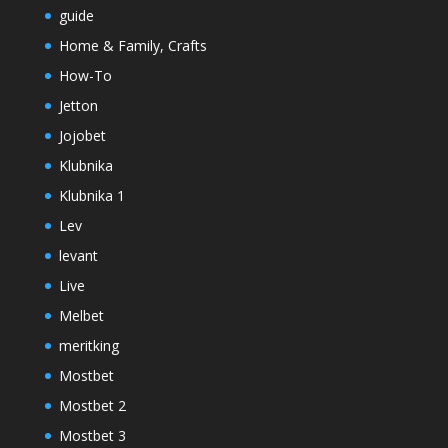
guide
Home & Family, Crafts
How-To
Jetton
Jojobet
Klubnika
Klubnika 1
Lev
levant
Live
Melbet
meritking
Mostbet
Mostbet 2
Mostbet 3