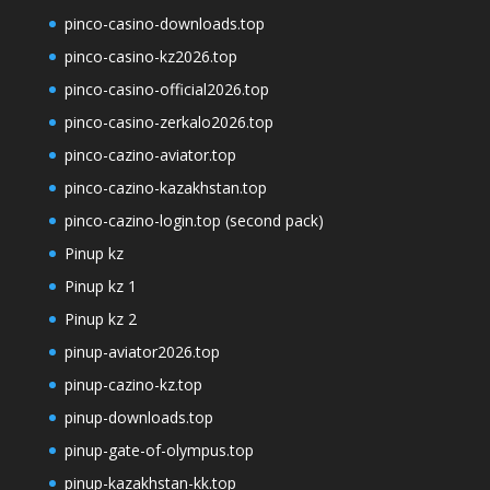
pinco-casino-downloads.top
pinco-casino-kz2026.top
pinco-casino-official2026.top
pinco-casino-zerkalo2026.top
pinco-cazino-aviator.top
pinco-cazino-kazakhstan.top
pinco-cazino-login.top (second pack)
Pinup kz
Pinup kz 1
Pinup kz 2
pinup-aviator2026.top
pinup-cazino-kz.top
pinup-downloads.top
pinup-gate-of-olympus.top
pinup-kazakhstan-kk.top