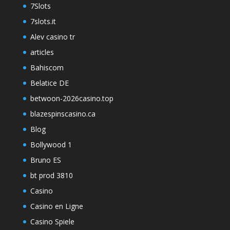
7Slots
7slots.it
Alev casino tr
articles
Bahiscom
Belatice DE
betwoon-2026casino.top
blazespinscasino.ca
Blog
Bollywood 1
Bruno ES
bt prod 3810
Casino
Casino en Ligne
Casino Spiele