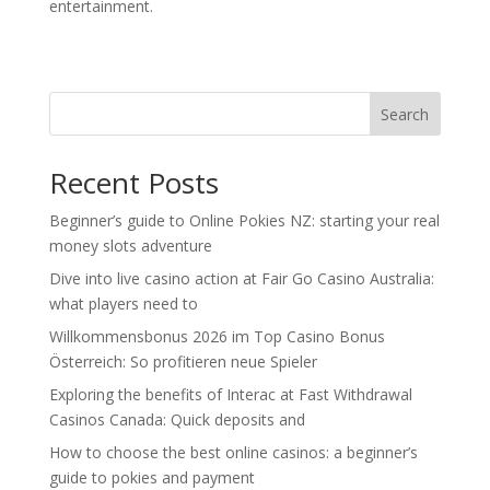
entertainment.
Search
Recent Posts
Beginner’s guide to Online Pokies NZ: starting your real
money slots adventure
Dive into live casino action at Fair Go Casino Australia:
what players need to
Willkommensbonus 2026 im Top Casino Bonus
Österreich: So profitieren neue Spieler
Exploring the benefits of Interac at Fast Withdrawal
Casinos Canada: Quick deposits and
How to choose the best online casinos: a beginner’s
guide to pokies and payment