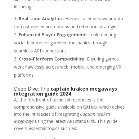
including:
Real-time Analytics:
Harness user behaviour data
for customised promotions and retention strategies.
Enhanced Player Engagement:
Implementing
social features or gamified mechanics through
seamless API connections.
Cross-Platform Compatibility:
Ensuring games
work flawlessly across web, mobile, and emerging VR
platforms.
Deep Dive: The
captain kraken megaways
integration guide 2024
At the forefront of technical resources is the
comprehensive guide available on GitHub, which delves
into the intricacies of integrating
Captain Kraken
Megaways
using the latest API standards. This guide
covers essential topics such as: