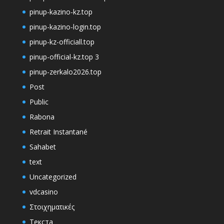
pinup-kazino-kz.top
pinup-kazino-login.top
pinup-kz-officiall.top
pinup-official-kz.top 3
pinup-zerkalo2026.top
Post
Public
Rabona
Retrait Instantané
Sahabet
text
Uncategorized
vdcasino
Στοιχηματικές
Текста