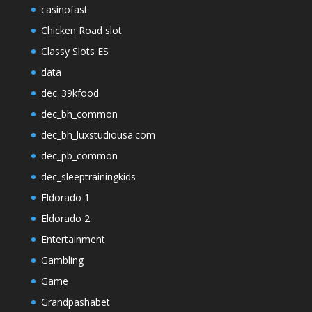
casinofast
Chicken Road slot
Classy Slots ES
data
dec_39kfood
dec_bh_common
dec_bh_luxstudiousa.com
dec_pb_common
dec_sleeptrainingkids
Eldorado 1
Eldorado 2
Entertainment
Gambling
Game
Grandpashabet