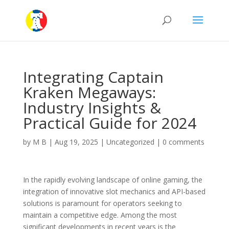
Integrating Captain
Kraken Megaways:
Industry Insights &
Practical Guide for 2024
by
M B
|
Aug 19, 2025
|
Uncategorized
|
0 comments
In the rapidly evolving landscape of online gaming, the
integration of innovative slot mechanics and API-based
solutions is paramount for operators seeking to
maintain a competitive edge. Among the most
significant developments in recent years is the