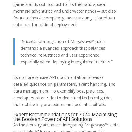
game stands out not just for its thematic appeal—
mermaid adventures and underwater riches—but also
for its technical complexity, necessitating tailored API
solutions for optimal deployment.
“Successful integration of Megaways™ titles
demands a nuanced approach that balances
technical robustness and user experience,
especially when deploying in regulated markets.”
Its comprehensive API documentation provides
detailed guidance on parameters, event handling, and
data management. To exemplify best practices,
developers often refer to dedicated technical guides
that outline key procedures and potential pitfalls.
Expert Recommendations for 2024: Maximising
the Boolean Power of API Solutions
As the industry advances, integrating Megaways™ slots
via reliable APIs creates pathways for innovation,