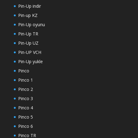
Pin-Up indir
Pin-up KZ
Pin-Up oyunu
Pin-Up TR
Pin-Up UZ
Pin-UP VCH
Pin-Up yukle
Pinco
Pinco 1
Pinco 2
Pinco 3
Pinco 4
Pinco 5
Pinco 6
Pinco TR