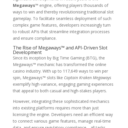
Megaways™
engine, offering players thousands of
ways to win and thereby revolutionising traditional slot
gameplay. To facilitate seamless deployment of such
complex game features, developers increasingly turn
to robust APIs that streamline integration processes
and ensure compliance.
The Rise of Megaways™ and API-Driven Slot
Development
Since its inception by Big Time Gaming (BTG), the
Megaways™ mechanic has transformed the online
casino industry. With up to 117,649 ways to win per
spin, Megaways™ slots like
Captain Kraken Megaways
exemplify high-variance, engaging gaming experiences
that appeal to both casual and high-stakes players.
However, integrating these sophisticated mechanics
into existing platforms requires more than just
licensing the engine. Developers need an efficient way
to connect various game features, manage real-time
data, and ensure regulatory compliance—all tasks