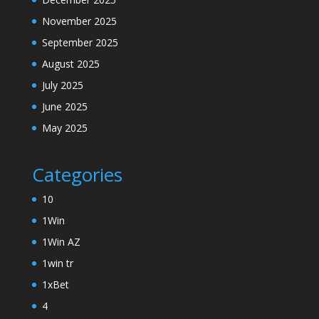
November 2025
September 2025
August 2025
July 2025
June 2025
May 2025
Categories
10
1Win
1Win AZ
1win tr
1xBet
4