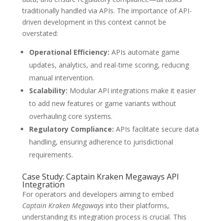
traditionally handled via APIs. The importance of API-
driven development in this context cannot be
overstated:
Operational Efficiency:
APIs automate game
updates, analytics, and real-time scoring, reducing
manual intervention.
Scalability:
Modular API integrations make it easier
to add new features or game variants without
overhauling core systems.
Regulatory Compliance:
APIs facilitate secure data
handling, ensuring adherence to jurisdictional
requirements.
Case Study: Captain Kraken Megaways API
Integration
For operators and developers aiming to embed
Captain Kraken Megaways
into their platforms,
understanding its integration process is crucial. This