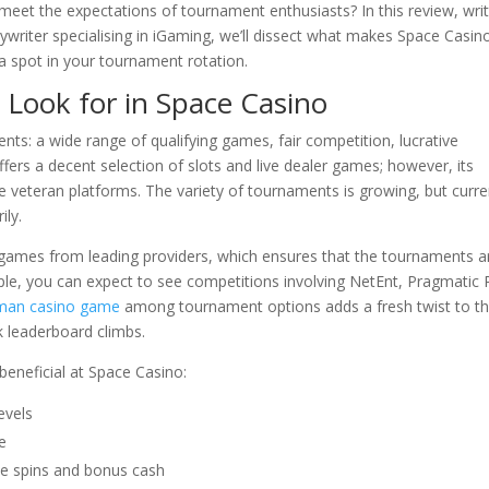
t meet the expectations of tournament enthusiasts? In this review, wri
writer specialising in iGaming, we’ll dissect what makes Space Casino
a spot in your tournament rotation.
Look for in Space Casino
ents: a wide range of qualifying games, fair competition, lucrative
rs a decent selection of slots and live dealer games; however, its
 veteran platforms. The variety of tournaments is growing, but curre
ily.
f games from leading providers, which ensures that the tournaments a
ple, you can expect to see competitions involving NetEnt, Pragmatic 
man casino game
among tournament options adds a fresh twist to t
k leaderboard climbs.
beneficial at Space Casino:
evels
e
ree spins and bonus cash