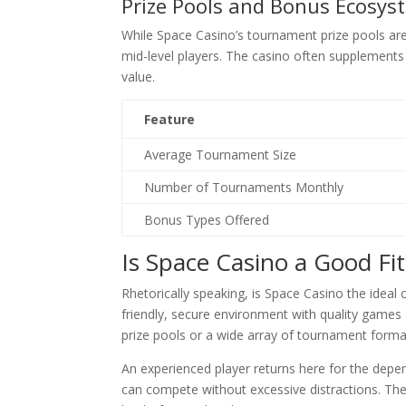
Prize Pools and Bonus Ecosys
While Space Casino’s tournament prize pools are
mid-level players. The casino often supplements 
value.
Feature
Average Tournament Size
Number of Tournaments Monthly
Bonus Types Offered
Is Space Casino a Good Fi
Rhetorically speaking, is Space Casino the ideal 
friendly, secure environment with quality games a
prize pools or a wide array of tournament format
An experienced player returns here for the depe
can compete without excessive distractions. The