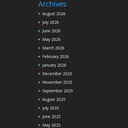
Archives
August 2026
July 2026
June 2026
May 2026
March 2026
February 2026
January 2026
December 2025
November 2025
September 2025
August 2025
July 2025
June 2025
May 2025