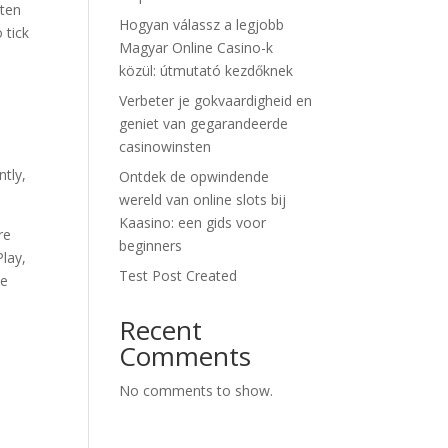
tten
Hogyan válassz a legjobb
 tick
Magyar Online Casino-k
közül: útmutató kezdőknek
Verbeter je gokvaardigheid en
geniet van gegarandeerde
casinowinsten
ntly,
Ontdek de opwindende
wereld van online slots bij
Kaasino: een gids voor
re
beginners
Play,
Test Post Created
he
Recent
Comments
No comments to show.