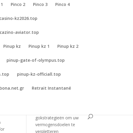
 1
Pinco 2
Pinco 3
Pinco 4
casino-kz2026.top
cazino-aviator.top
Pinup kz
Pinup kz 1
Pinup kz 2
pinup-gate-of-olympus.top
n.top
pinup-kz-officiall.top
Search
bona.net.gr
Retrait Instantané
Recent Posts
Ontdek premium
gokstrategieën om uw
m
vermogensdoelen te
for
verpletteren