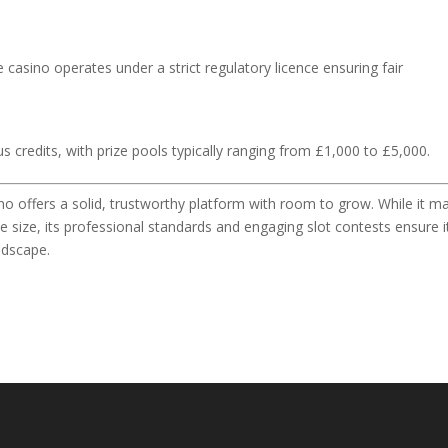
 casino operates under a strict regulatory licence ensuring fair
s credits, with prize pools typically ranging from £1,000 to £5,000.
no offers a solid, trustworthy platform with room to grow. While it m
ze size, its professional standards and engaging slot contests ensure it
ndscape.