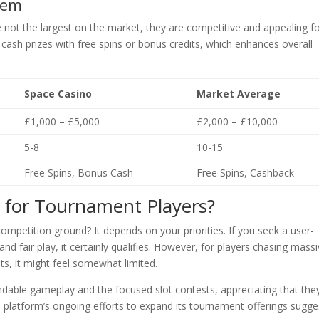
tem
 not the largest on the market, they are competitive and appealing f
cash prizes with free spins or bonus credits, which enhances overall
Space Casino
Market Average
£1,000 – £5,000
£2,000 – £10,000
5-8
10-15
Free Spins, Bonus Cash
Free Spins, Cashback
t for Tournament Players?
competition ground? It depends on your priorities. If you seek a user-
nd fair play, it certainly qualifies. However, for players chasing mass
s, it might feel somewhat limited.
ndable gameplay and the focused slot contests, appreciating that the
 platform’s ongoing efforts to expand its tournament offerings sugge