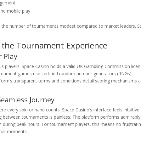
gagement
and mobile play
nd the number of tournaments modest compared to market leaders. Sti
 the Tournament Experience
r Play
us players. Space Casino holds a valid UK Gambling Commission licen
tournament games use certified random number generators (RNGs),
latform’s transparent terms and conditions detail scoring mechanisms 
 Seamless Journey
e every spin or hand counts. Space Casino’s interface feels intuitive:
ng between tournaments is painless. The platform performs admirably
n during peak hours. For tournament players, this means no frustrati
cial moments.