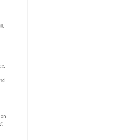
ll,
ce,
and
 on
ng