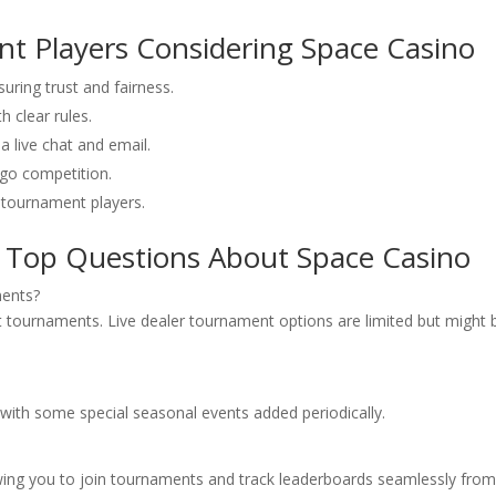
nt Players Considering Space Casino
ring trust and fairness.
 clear rules.
 live chat and email.
go competition.
s tournament players.
 Top Questions About Space Casino
ments?
ot tournaments. Live dealer tournament options are limited but might 
with some special seasonal events added periodically.
lowing you to join tournaments and track leaderboards seamlessly fro