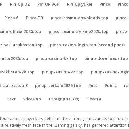
TR
Pin-Up UZ
Pin-UP VCH
Pin-Up yukle
Pinco
Pinco
Pinco 6
Pinco TR
pinco-casino-downloads.top
pinco-
sino-official2026.top
pinco-casino-zerkalo2026.top
pinco-
azino-kazakhstan.top
pinco-cazino-login.top (second pack)
viator2026.top
pinup-cazino-kz.top
pinup-downloads.top
azakhstan-kk.top
pinup-kazino-kz.top
pinup-kazino-logi
ight Choice for Tournament
ficial-kz.top 3
pinup-zerkalo2026.top
Post
Public
ra
ents
text
vdcasino
Στοιχηματικές
Текста
 tournament play, every detail matters–from game variety to platfor
a relatively fresh face in the iGaming galaxy, has garnered attention 