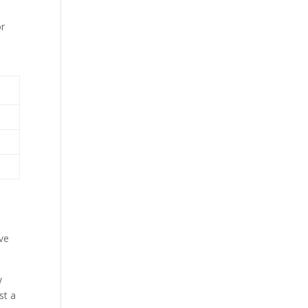
or
ive
y
st a