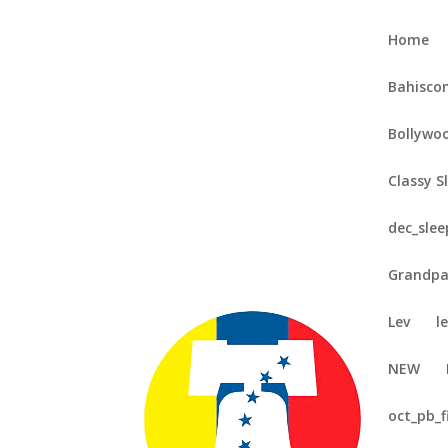
Home
Bahisco
Bollywo
Classy S
dec_slee
Grandpa
Lev
l
NEW
oct_pb_