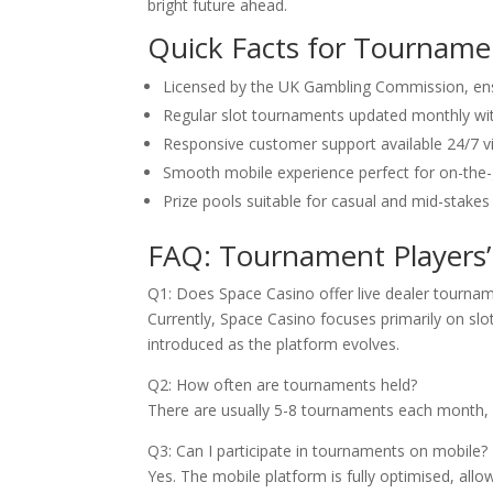
bright future ahead.
Quick Facts for Tourname
Licensed by the UK Gambling Commission, ensu
Regular slot tournaments updated monthly with
Responsive customer support available 24/7 via
Smooth mobile experience perfect for on-the-
Prize pools suitable for casual and mid-stake
FAQ: Tournament Players’
Q1: Does Space Casino offer live dealer tourna
Currently, Space Casino focuses primarily on sl
introduced as the platform evolves.
Q2: How often are tournaments held?
There are usually 5-8 tournaments each month, 
Q3: Can I participate in tournaments on mobile?
Yes. The mobile platform is fully optimised, al