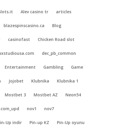
slots.it
Alev casino tr
articles
blazespinscasino.ca
Blog
r
casinofast
Chicken Road slot
uxstudiousa.com
dec_pb_common
Entertainment
Gambling
Game
n
Jojobet
Klubnika
Klubnika 1
Mostbet 3
Mostbet AZ
Neon54
r.com_upd
nov1
nov7
in-Up indir
Pin-up KZ
Pin-Up oyunu