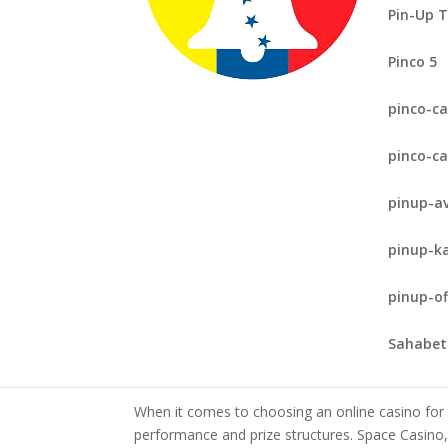
Pin-Up 
Pinco 5
pinco-ca
pinco-c
pinup-a
pinup-k
Is Space Casino the R
Players?
pinup-of
by
M B
|
Feb 1, 2026
|
Uncategorized
|
0 comm
Sahabet
When it comes to choosing an online casino for
performance and prize structures. Space Casino, 