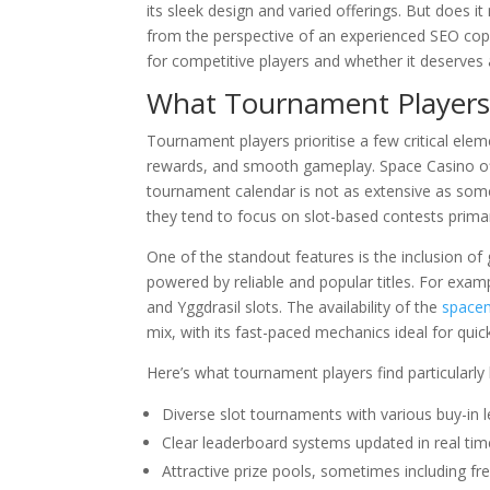
its sleek design and varied offerings. But does i
from the perspective of an experienced SEO copy
for competitive players and whether it deserves 
What Tournament Players 
Tournament players prioritise a few critical elem
rewards, and smooth gameplay. Space Casino offe
tournament calendar is not as extensive as some
they tend to focus on slot-based contests primar
One of the standout features is the inclusion o
powered by reliable and popular titles. For exam
and Yggdrasil slots. The availability of the
space
mix, with its fast-paced mechanics ideal for quic
Here’s what tournament players find particularly 
Diverse slot tournaments with various buy-in l
Clear leaderboard systems updated in real tim
Attractive prize pools, sometimes including f