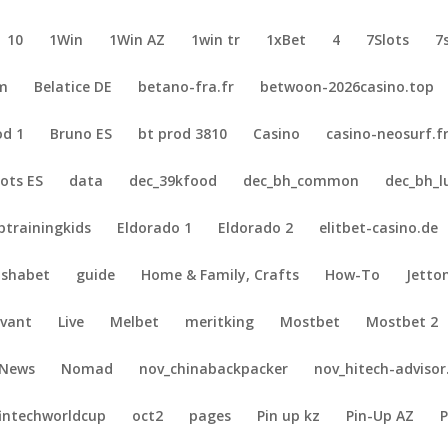
10
1Win
1Win AZ
1win tr
1xBet
4
7Slots
7
m
Belatice DE
betano-fra.fr
betwoon-2026casino.top
od 1
Bruno ES
bt prod 3810
Casino
casino-neosurf.f
lots ES
data
dec_39kfood
dec_bh_common
dec_bh_l
ptrainingkids
Eldorado 1
Eldorado 2
elitbet-casino.de
shabet
guide
Home & Family, Crafts
How-To
Jetto
evant
Live
Melbet
meritking
Mostbet
Mostbet 2
News
Nomad
nov_chinabackpacker
nov_hitech-adviso
fintechworldcup
oct2
pages
Pin up kz
Pin-Up AZ
P