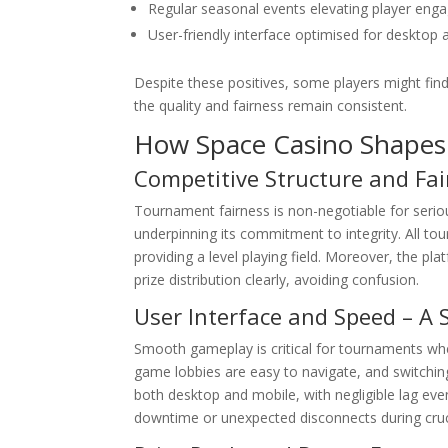
Regular seasonal events elevating player en
User-friendly interface optimised for desktop 
Despite these positives, some players might fi
the quality and fairness remain consistent.
How Space Casino Shapes
Competitive Structure and Fai
Tournament fairness is non-negotiable for serio
underpinning its commitment to integrity. All 
providing a level playing field. Moreover, the p
prize distribution clearly, avoiding confusion.
User Interface and Speed – A
Smooth gameplay is critical for tournaments wher
game lobbies are easy to navigate, and switchi
both desktop and mobile, with negligible lag eve
downtime or unexpected disconnects during cru