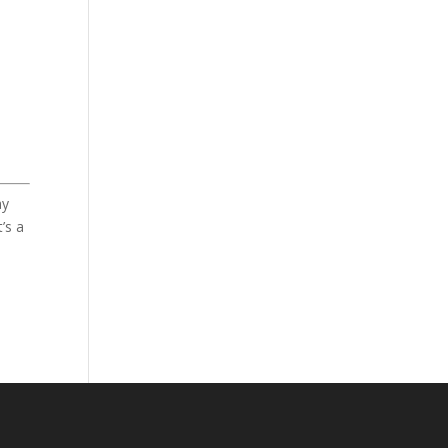
ay
’s a