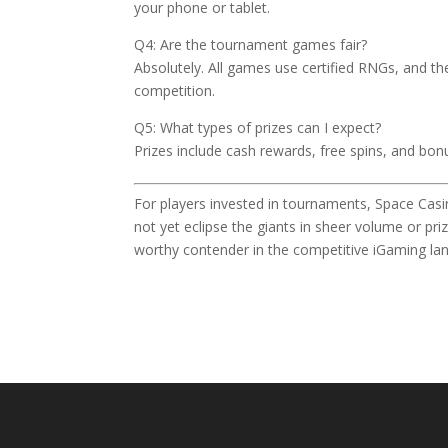
your phone or tablet.
Q4: Are the tournament games fair?
Absolutely. All games use certified RNGs, and the
competition.
Q5: What types of prizes can I expect?
Prizes include cash rewards, free spins, and bonu
For players invested in tournaments, Space Casi
not yet eclipse the giants in sheer volume or pri
worthy contender in the competitive iGaming la