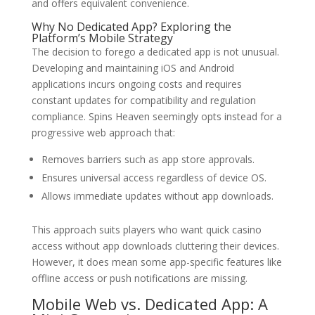
and offers equivalent convenience.
Why No Dedicated App? Exploring the
Platform’s Mobile Strategy
The decision to forego a dedicated app is not unusual.
Developing and maintaining iOS and Android
applications incurs ongoing costs and requires
constant updates for compatibility and regulation
compliance. Spins Heaven seemingly opts instead for a
progressive web approach that:
Removes barriers such as app store approvals.
Ensures universal access regardless of device OS.
Allows immediate updates without app downloads.
This approach suits players who want quick casino
access without app downloads cluttering their devices.
However, it does mean some app-specific features like
offline access or push notifications are missing.
Mobile Web vs. Dedicated App: A