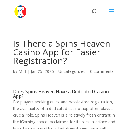
Is There a Spins Heaven
Casino App for Easier
Registration?
by
M B
|
Jan 25, 2026
|
Uncategorized
|
0 comments
Does Spins Heaven Have a Dedicated Casino
App?
For players seeking quick and hassle-free registration,
the availability of a dedicated casino app often plays a
crucial role. Spins Heaven is a relatively fresh entrant in
the iGaming space, acclaimed for its slick interface and
broad gaming portfolio. But does it keep pace with