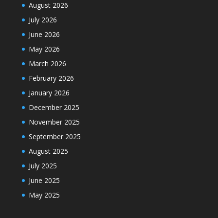
August 2026
July 2026
June 2026
May 2026
March 2026
February 2026
January 2026
December 2025
November 2025
September 2025
August 2025
July 2025
June 2025
May 2025