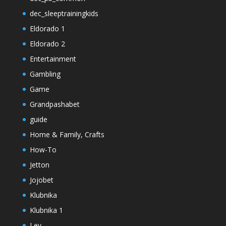
dec_sleeptrainingkids
Eldorado 1
Eldorado 2
Entertainment
Gambling
Game
Grandpashabet
guide
Home & Family, Crafts
How-To
Jetton
Jojobet
Klubnika
Klubnika 1
Lev