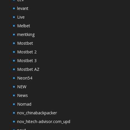
levant
Live
Melbet
meritking
Mostbet
Mostbet 2
Mostbet 3
Mostbet AZ
Neon54
NEW
News
Nomad
nov_chinabackpacker
nov_hitech-advisor.com_upd