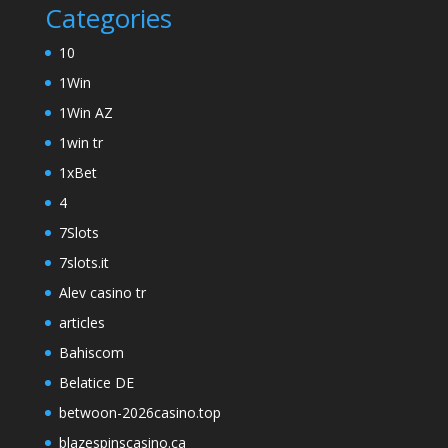
Categories
10
1Win
1Win AZ
1win tr
1xBet
4
7Slots
7slots.it
Alev casino tr
articles
Bahiscom
Belatice DE
betwoon-2026casino.top
blazespinscasino.ca