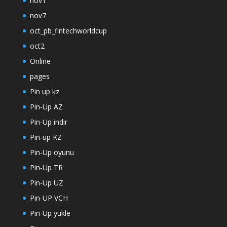
nov1
nov7
oct_pb_fintechworldcup
oct2
Online
pages
Pin up kz
Pin-Up AZ
Pin-Up indir
Pin-up KZ
Pin-Up oyunu
Pin-Up TR
Pin-Up UZ
Pin-UP VCH
Pin-Up yukle