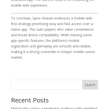
mobile web experience.
To conclude, Spins Heaven embraces a mobile web-
first strategy prioritising easy and fast access over a
native app. This suits players who value convenience
and broad device compatibility. While missing some
app-specific features, the platform’s mobile
registration and gameplay are smooth and reliable,
making it a strong contender in today’s mobile casino
market.
Search
Recent Posts
Master the casino: a beginner’s guide to solid gambling