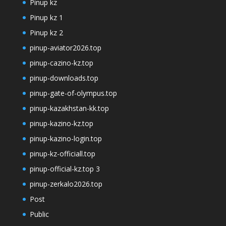
Pinup kz
Pinup kz 1
Pinup kz 2
pinup-aviator2026.top
pinup-cazino-kz.top
pinup-downloads.top
pinup-gate-of-olympus.top
pinup-kazakhstan-kk.top
pinup-kazino-kz.top
pinup-kazino-login.top
pinup-kz-officiall.top
pinup-official-kz.top 3
pinup-zerkalo2026.top
Post
Public