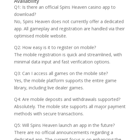
Availability
Q1: Is there an official Spins Heaven casino app to
download?
No, Spins Heaven does not currently offer a dedicated
app. All gameplay and registration are handled via their
optimised mobile website.
Q2: How easy is it to register on mobile?
The mobile registration is quick and streamlined, with
minimal data input and fast verification options.
Q3: Can I access all games on the mobile site?
Yes, the mobile platform supports the entire game
library, including live dealer games.
Q4: Are mobile deposits and withdrawals supported?
Absolutely. The mobile site supports all major payment
methods with secure transactions.
Q5: Will Spins Heaven launch an app in the future?
There are no official announcements regarding a
dedicated app. The current focus is on enhancing the