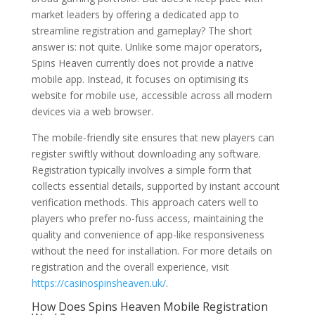
market leaders by offering a dedicated app to
streamline registration and gameplay? The short
answer is: not quite. Unlike some major operators,
Spins Heaven currently does not provide a native
mobile app. Instead, it focuses on optimising its
website for mobile use, accessible across all modern
devices via a web browser.
The mobile-friendly site ensures that new players can
register swiftly without downloading any software.
Registration typically involves a simple form that
collects essential details, supported by instant account
verification methods. This approach caters well to
players who prefer no-fuss access, maintaining the
quality and convenience of app-like responsiveness
without the need for installation. For more details on
registration and the overall experience, visit
https://casinospinsheaven.uk/
.
How Does Spins Heaven Mobile Registration