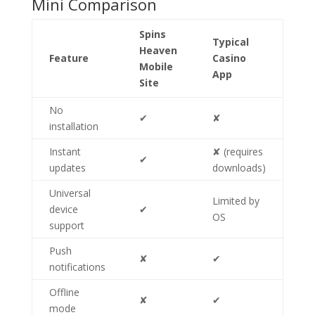
Mini Comparison
Spins
Typical
Heaven
Feature
Casino
Mobile
App
Site
No
✔
✘
installation
Instant
✘ (requires
✔
updates
downloads)
Universal
Limited by
device
✔
OS
support
Push
✘
✔
notifications
Offline
✘
✔
mode