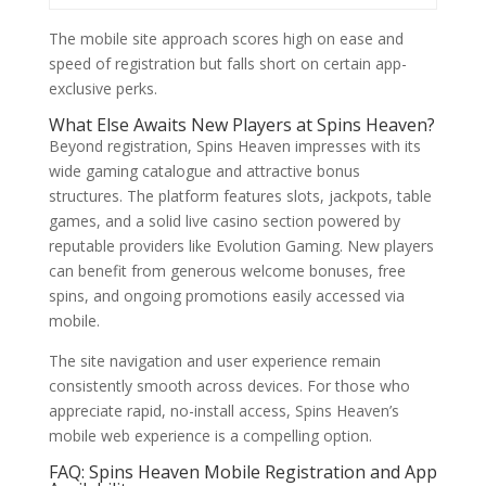
The mobile site approach scores high on ease and
speed of registration but falls short on certain app-
exclusive perks.
What Else Awaits New Players at Spins Heaven?
Beyond registration, Spins Heaven impresses with its
wide gaming catalogue and attractive bonus
structures. The platform features slots, jackpots, table
games, and a solid live casino section powered by
reputable providers like Evolution Gaming. New players
can benefit from generous welcome bonuses, free
spins, and ongoing promotions easily accessed via
mobile.
The site navigation and user experience remain
consistently smooth across devices. For those who
appreciate rapid, no-install access, Spins Heaven’s
mobile web experience is a compelling option.
FAQ: Spins Heaven Mobile Registration and App