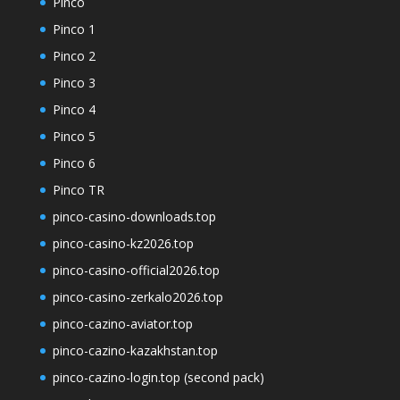
Pinco
Pinco 1
Pinco 2
Pinco 3
Pinco 4
Pinco 5
Pinco 6
Pinco TR
pinco-casino-downloads.top
pinco-casino-kz2026.top
pinco-casino-official2026.top
pinco-casino-zerkalo2026.top
pinco-cazino-aviator.top
pinco-cazino-kazakhstan.top
pinco-cazino-login.top (second pack)