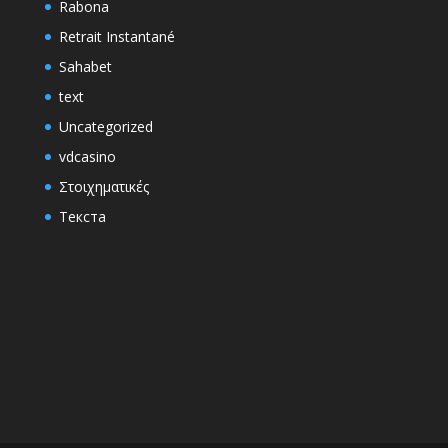
Rabona
Retrait Instantané
Sahabet
text
Uncategorized
vdcasino
Στοιχηματικές
Текста