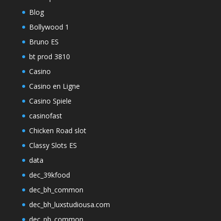
Blog
Bollywood 1
Bruno ES
bt prod 3810
Casino
Casino en Ligne
Casino Spiele
casinofast
Chicken Road slot
Classy Slots ES
data
dec_39kfood
dec_bh_common
dec_bh_luxstudiousa.com
dec_pb_common