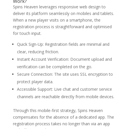
Work?
Spins Heaven leverages responsive web design to
deliver its platform seamlessly on mobiles and tablets.
When a new player visits on a smartphone, the
registration process is straightforward and optimised
for touch input.
Quick Sign-Up: Registration fields are minimal and
clear, reducing friction.
Instant Account Verification: Document upload and
verification can be completed on the go.
Secure Connection: The site uses SSL encryption to
protect player data.
Accessible Support: Live chat and customer service
channels are reachable directly from mobile devices.
Through this mobile-first strategy, Spins Heaven
compensates for the absence of a dedicated app. The
registration process takes no longer than via an app