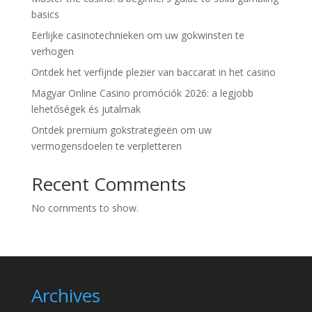
basics
Eerlijke casinotechnieken om uw gokwinsten te
verhogen
Ontdek het verfijnde plezier van baccarat in het casino
Magyar Online Casino promóciók 2026: a legjobb
lehetőségek és jutalmak
Ontdek premium gokstrategieën om uw
vermogensdoelen te verpletteren
Recent Comments
No comments to show.
Archives