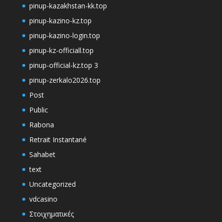
pinup-kazakhstan-kk.top
pinup-kazino-kz.top
pinup-kazino-login.top
pinup-kz-officiall.top
pinup-official-kz.top 3
pinup-zerkalo2026.top
Post
Public
Rabona
Retrait Instantané
Sahabet
text
Uncategorized
vdcasino
Στοιχηματικές