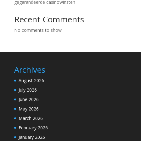
gegarandeerde casinowinsten
Recent Comments
No comments to show.
Archives
August 2026
July 2026
June 2026
May 2026
March 2026
February 2026
January 2026