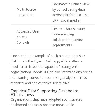
Facilitates a unified view
Multi-Source
by consolidating data
Integration
across platforms (CRM,
ERP, social media).
Ensures data security
Advanced User
while enabling
Access
collaboration across
Controls
departments.
One standout example of such a comprehensive
platform is the Flyero Dash app, which offers a
modular architecture capable of scaling with
organizational needs. Its intuitive interface diminishes
the learning curve, democratizing analytics across
technical and non-technical users alike.
Empirical Data Supporting Dashboard
Effectiveness
Organizations that have adopted sophisticated
dashboard solutions observe measurable