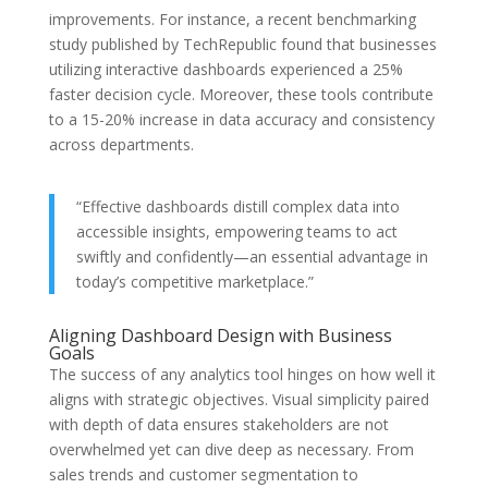
improvements. For instance, a recent benchmarking
study published by TechRepublic found that businesses
utilizing interactive dashboards experienced a 25%
faster decision cycle. Moreover, these tools contribute
to a 15-20% increase in data accuracy and consistency
across departments.
“Effective dashboards distill complex data into
accessible insights, empowering teams to act
swiftly and confidently—an essential advantage in
today’s competitive marketplace.”
Aligning Dashboard Design with Business
Goals
The success of any analytics tool hinges on how well it
aligns with strategic objectives. Visual simplicity paired
with depth of data ensures stakeholders are not
overwhelmed yet can dive deep as necessary. From
sales trends and customer segmentation to