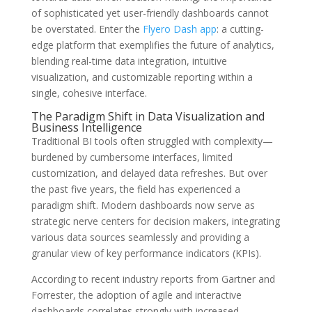
of sophisticated yet user-friendly dashboards cannot
be overstated. Enter the
Flyero Dash app
: a cutting-
edge platform that exemplifies the future of analytics,
blending real-time data integration, intuitive
visualization, and customizable reporting within a
single, cohesive interface.
The Paradigm Shift in Data Visualization and
Business Intelligence
Traditional BI tools often struggled with complexity—
burdened by cumbersome interfaces, limited
customization, and delayed data refreshes. But over
the past five years, the field has experienced a
paradigm shift. Modern dashboards now serve as
strategic nerve centers for decision makers, integrating
various data sources seamlessly and providing a
granular view of key performance indicators (KPIs).
According to recent industry reports from Gartner and
Forrester, the adoption of agile and interactive
dashboards correlates strongly with increased