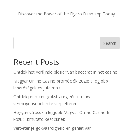
Discover the Power of the Flyero Dash app Today
Search
Recent Posts
Ontdek het verfijnde plezier van baccarat in het casino
Magyar Online Casino promóciók 2026: a legjobb
lehetőségek és jutalmak
Ontdek premium gokstrategieën om uw
vermogensdoelen te verpletteren
Hogyan válassz a legjobb Magyar Online Casino-k
közül: útmutató kezdőknek
Verbeter je gokvaardigheid en geniet van