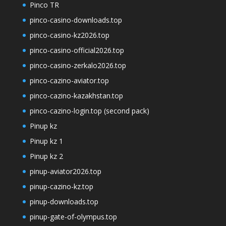
Pinco TR
pinco-casino-downloads.top
pinco-casino-kz2026.top
pinco-casino-official2026.top
pinco-casino-zerkalo2026.top
pinco-cazino-aviator.top
pinco-cazino-kazakhstan.top
pinco-cazino-login.top (second pack)
Pinup kz
Pinup kz 1
Pinup kz 2
pinup-aviator2026.top
pinup-cazino-kz.top
pinup-downloads.top
pinup-gate-of-olympus.top