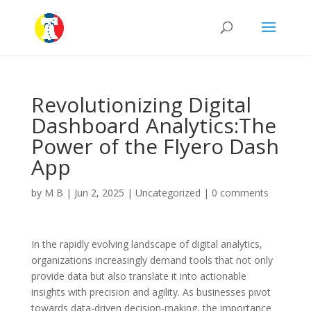
Revolutionizing Digital
Dashboard Analytics:The
Power of the Flyero Dash
App
by
M B
|
Jun 2, 2025
|
Uncategorized
|
0 comments
In the rapidly evolving landscape of digital analytics,
organizations increasingly demand tools that not only
provide data but also translate it into actionable
insights with precision and agility. As businesses pivot
towards data-driven decision-making, the importance