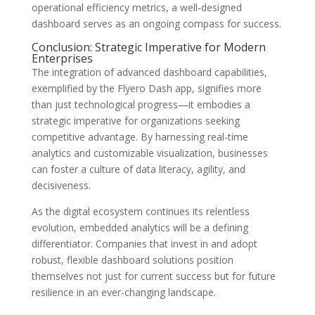
operational efficiency metrics, a well-designed
dashboard serves as an ongoing compass for success.
Conclusion: Strategic Imperative for Modern
Enterprises
The integration of advanced dashboard capabilities,
exemplified by the Flyero Dash app, signifies more
than just technological progress—it embodies a
strategic imperative for organizations seeking
competitive advantage. By harnessing real-time
analytics and customizable visualization, businesses
can foster a culture of data literacy, agility, and
decisiveness.
As the digital ecosystem continues its relentless
evolution, embedded analytics will be a defining
differentiator. Companies that invest in and adopt
robust, flexible dashboard solutions position
themselves not just for current success but for future
resilience in an ever-changing landscape.