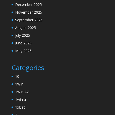
December 2025
November 2025
September 2025
August 2025
July 2025
June 2025
May 2025
Categories
10
1Win
1Win AZ
1win tr
1xBet
4