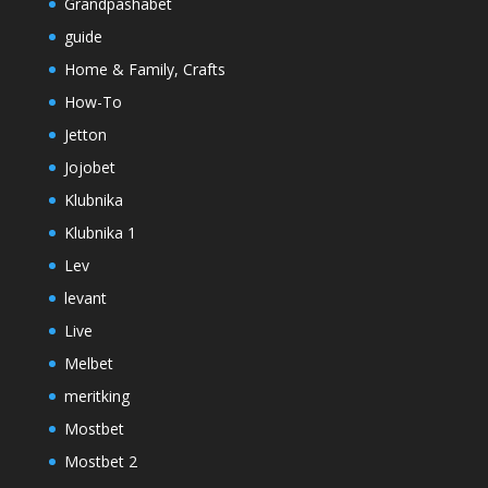
Grandpashabet
guide
Home & Family, Crafts
How-To
Jetton
Jojobet
Klubnika
Klubnika 1
Lev
levant
Live
Melbet
meritking
Mostbet
Mostbet 2