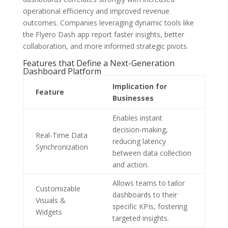
operational efficiency and improved revenue
outcomes. Companies leveraging dynamic tools like
the Flyero Dash app report faster insights, better
collaboration, and more informed strategic pivots.
Features that Define a Next-Generation
Dashboard Platform
Implication for
Feature
Businesses
Enables instant
decision-making,
Real-Time Data
reducing latency
Synchronization
between data collection
and action.
Allows teams to tailor
Customizable
dashboards to their
Visuals &
specific KPIs, fostering
Widgets
targeted insights.