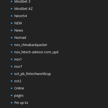
Mostbet 3
Mostbet AZ
Neon54
NEW
News
Nomad
nov_chinabackpacker
nov_hitech-advisor.com_upd
nov1
nov7
oct_pb_fintechworldcup
oct2
Online
pages
Pin up kz