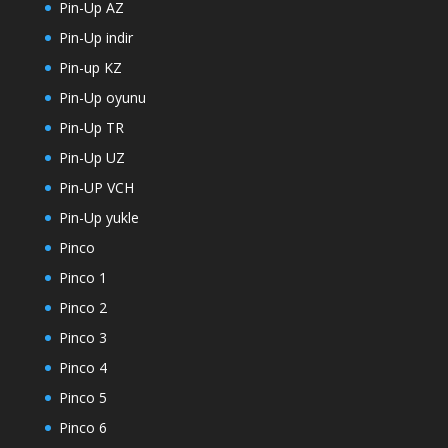
Pin-Up AZ
Pin-Up indir
Pin-up KZ
Pin-Up oyunu
Pin-Up TR
Pin-Up UZ
Pin-UP VCH
Pin-Up yukle
Pinco
Pinco 1
Pinco 2
Pinco 3
Pinco 4
Pinco 5
Pinco 6