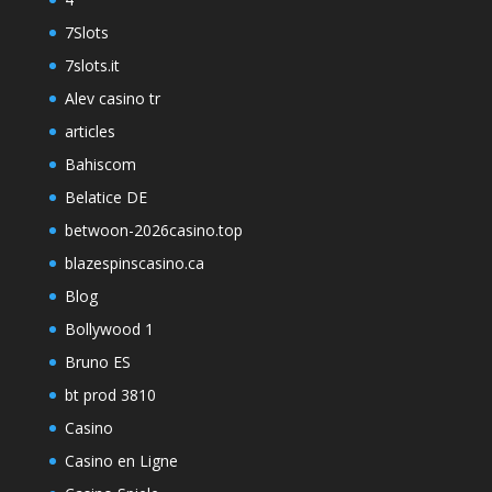
7Slots
7slots.it
Alev casino tr
articles
Bahiscom
Belatice DE
betwoon-2026casino.top
blazespinscasino.ca
Blog
Bollywood 1
Bruno ES
bt prod 3810
Casino
Casino en Ligne