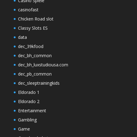
Casino Spiele
casinofast
Chicken Road slot
Classy Slots ES
data
dec_39kfood
dec_bh_common
dec_bh_luxstudiousa.com
dec_pb_common
dec_sleeptrainingkids
Eldorado 1
Eldorado 2
Entertainment
Gambling
Game