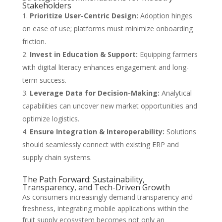
Stakeholders
Prioritize User-Centric Design:
Adoption hinges
on ease of use; platforms must minimize onboarding
friction.
Invest in Education & Support:
Equipping farmers
with digital literacy enhances engagement and long-
term success.
Leverage Data for Decision-Making:
Analytical
capabilities can uncover new market opportunities and
optimize logistics.
Ensure Integration & Interoperability:
Solutions
should seamlessly connect with existing ERP and
supply chain systems.
The Path Forward: Sustainability,
Transparency, and Tech-Driven Growth
As consumers increasingly demand transparency and
freshness, integrating mobile applications within the
fruit supply ecosystem becomes not only an