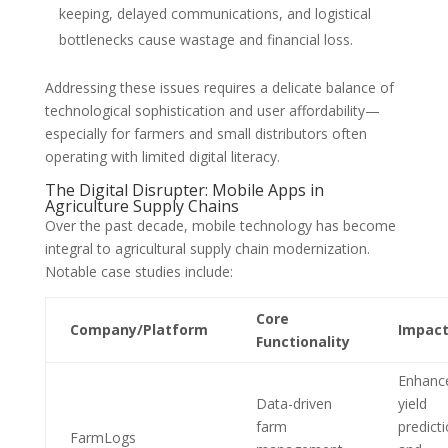
keeping, delayed communications, and logistical
bottlenecks cause wastage and financial loss.
Addressing these issues requires a delicate balance of
technological sophistication and user affordability—
especially for farmers and small distributors often
operating with limited digital literacy.
The Digital Disrupter: Mobile Apps in
Agriculture Supply Chains
Over the past decade, mobile technology has become
integral to agricultural supply chain modernization.
Notable case studies include:
Core
Company/Platform
Impac
Functionality
Enhanc
Data-driven
yield
farm
predict
FarmLogs