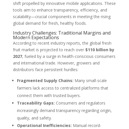
shift propelled by innovative mobile applications. These
tools aim to enhance transparency, efficiency, and
scalability—crucial components in meeting the rising
global demand for fresh, healthy foods.
Industry Challenges: Traditional Margins and
Modern Expectations
According to recent industry reports, the global fresh
fruit market is projected to reach over
$110 billion by
2027
, fueled by a surge in health-conscious consumers
and international trade. However, growers and
distributors face persistent hurdles:
Fragmented Supply Chains:
Many small-scale
farmers lack access to centralized platforms that
connect them with trusted buyers.
Traceability Gaps:
Consumers and regulators
increasingly demand transparency regarding origin,
quality, and safety.
Operational Inefficiencies:
Manual record-