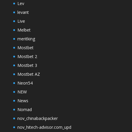
Lev
levant
Live
Melbet
meritking
Mostbet
Mostbet 2
Mostbet 3
Mostbet AZ
Neon54
NEW
News
Nomad
nov_chinabackpacker
nov_hitech-advisor.com_upd