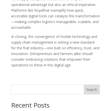
operational advantage but also an ethical imperative.
Platforms like Royalfruit exemplify how quick,
accessible digital tools can catalyze this transformation
—making complex logistics manageable, scalable, and
accountable.
In closing, the convergence of mobile technology and
supply chain management is setting a new standard
for the fruit industry—one built on efficiency, trust, and
innovation. Entrepreneurs and farmers alike should
consider embracing solutions that empower their
operations to thrive in this digital age.
Search
Recent Posts