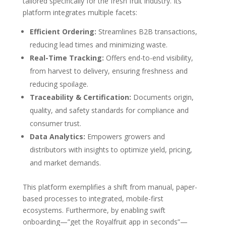
tailored specifically for the fresh fruit industry. Its
platform integrates multiple facets:
Efficient Ordering:
Streamlines B2B transactions,
reducing lead times and minimizing waste.
Real-Time Tracking:
Offers end-to-end visibility,
from harvest to delivery, ensuring freshness and
reducing spoilage.
Traceability & Certification:
Documents origin,
quality, and safety standards for compliance and
consumer trust.
Data Analytics:
Empowers growers and
distributors with insights to optimize yield, pricing,
and market demands.
This platform exemplifies a shift from manual, paper-
based processes to integrated, mobile-first
ecosystems. Furthermore, by enabling swift
onboarding—”get the Royalfruit app in seconds”—