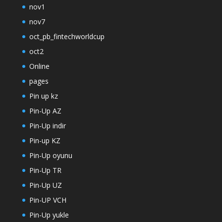
nov1
nov7
oct_pb_fintechworldcup
oct2
Online
pages
Pin up kz
Pin-Up AZ
Pin-Up indir
Pin-up KZ
Pin-Up oyunu
Pin-Up TR
Pin-Up UZ
Pin-UP VCH
Pin-Up yukle