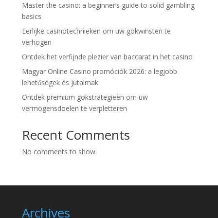
Master the casino: a beginner’s guide to solid gambling
basics
Eerlijke casinotechnieken om uw gokwinsten te
verhogen
Ontdek het verfijnde plezier van baccarat in het casino
Magyar Online Casino promóciók 2026: a legjobb
lehetőségek és jutalmak
Ontdek premium gokstrategieën om uw
vermogensdoelen te verpletteren
Recent Comments
No comments to show.
Archives