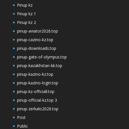
Pinup kz
Pinup kz 1
Pinup kz 2
pinup-aviator2026.top
pinup-cazino-kz.top
pinup-downloads.top
pinup-gate-of-olympus.top
pinup-kazakhstan-kk.top
pinup-kazino-kz.top
pinup-kazino-login.top
pinup-kz-officiall.top
pinup-official-kz.top 3
pinup-zerkalo2026.top
Post
Public