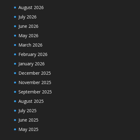
August 2026
July 2026
June 2026
May 2026
March 2026
February 2026
January 2026
December 2025
November 2025
September 2025
August 2025
July 2025
June 2025
May 2025