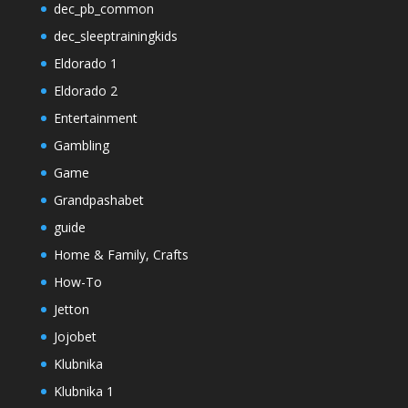
dec_pb_common
dec_sleeptrainingkids
Eldorado 1
Eldorado 2
Entertainment
Gambling
Game
Grandpashabet
guide
Home & Family, Crafts
How-To
Jetton
Jojobet
Klubnika
Klubnika 1