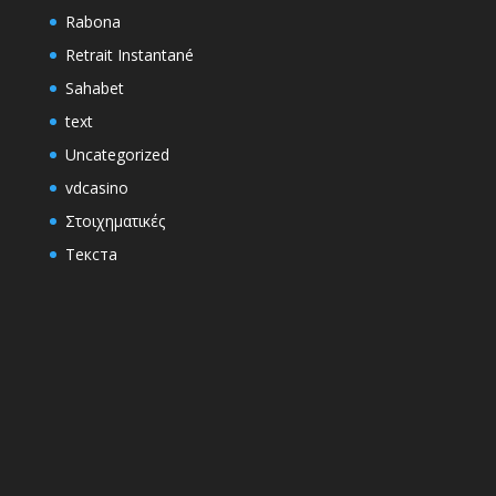
Rabona
Retrait Instantané
Sahabet
text
Uncategorized
vdcasino
Στοιχηματικές
Текста