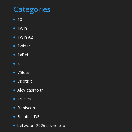
Categories
10
1Win
1Win AZ
1win tr
1xBet
4
7Slots
7slots.it
Alev casino tr
articles
Bahiscom
Belatice DE
betwoon-2026casino.top