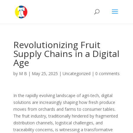
Revolutionizing Fruit
Supply Chains in a Digital
Age
by
M B
|
May 25, 2025
|
Uncategorized
|
0 comments
In the rapidly evolving landscape of agri-tech, digital
solutions are increasingly shaping how fresh produce
moves from orchards and farms to consumer tables.
The fruit industry, traditionally hindered by fragmented
distribution channels, logistical challenges, and
traceability concerns, is witnessing a transformative