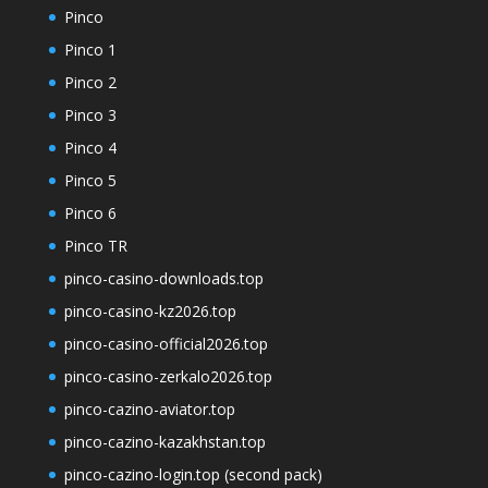
Pinco
Pinco 1
Pinco 2
Pinco 3
Pinco 4
Pinco 5
Pinco 6
Pinco TR
pinco-casino-downloads.top
pinco-casino-kz2026.top
pinco-casino-official2026.top
pinco-casino-zerkalo2026.top
pinco-cazino-aviator.top
pinco-cazino-kazakhstan.top
pinco-cazino-login.top (second pack)