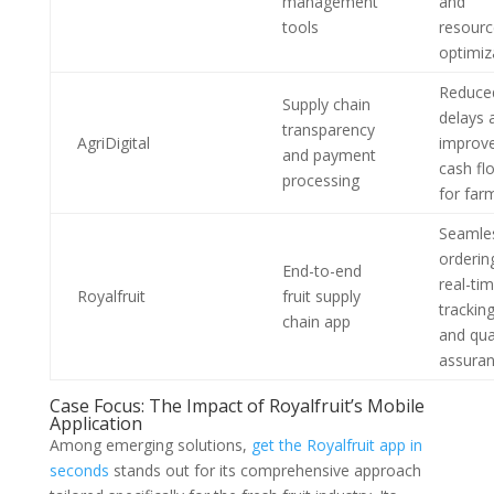
management
and
tools
resourc
optimiz
Reduce
Supply chain
delays 
transparency
AgriDigital
improv
and payment
cash fl
processing
for far
Seamle
orderin
End-to-end
real-ti
Royalfruit
fruit supply
tracking
chain app
and qua
assura
Case Focus: The Impact of Royalfruit’s Mobile
Application
Among emerging solutions,
get the Royalfruit app in
seconds
stands out for its comprehensive approach