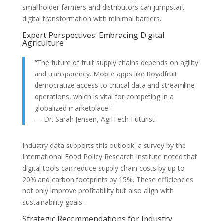
smallholder farmers and distributors can jumpstart
digital transformation with minimal barriers.
Expert Perspectives: Embracing Digital
Agriculture
“The future of fruit supply chains depends on agility
and transparency. Mobile apps like Royalfruit
democratize access to critical data and streamline
operations, which is vital for competing in a
globalized marketplace.”
— Dr. Sarah Jensen, AgriTech Futurist
Industry data supports this outlook: a survey by the
International Food Policy Research Institute noted that
digital tools can reduce supply chain costs by up to
20% and carbon footprints by 15%. These efficiencies
not only improve profitability but also align with
sustainability goals.
Strategic Recommendations for Industry