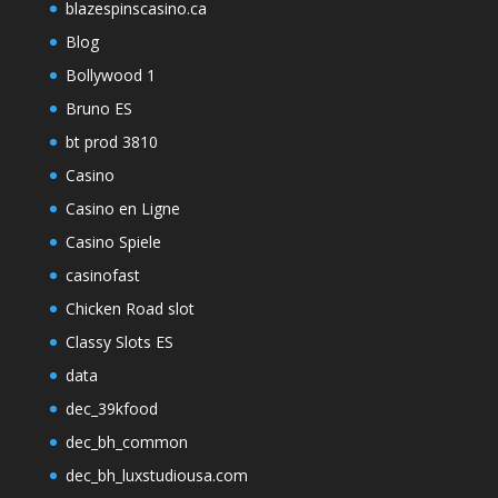
blazespinscasino.ca
Blog
Bollywood 1
Bruno ES
bt prod 3810
Casino
Casino en Ligne
Casino Spiele
casinofast
Chicken Road slot
Classy Slots ES
data
dec_39kfood
dec_bh_common
dec_bh_luxstudiousa.com