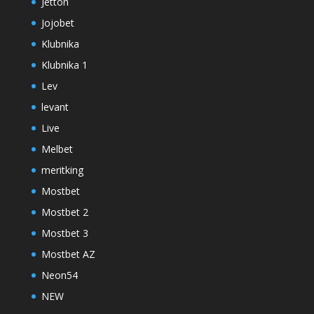
Jetton
Jojobet
Klubnika
Klubnika 1
Lev
levant
Live
Melbet
meritking
Mostbet
Mostbet 2
Mostbet 3
Mostbet AZ
Neon54
NEW