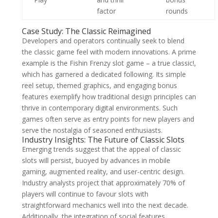
factor
rounds
Case Study: The Classic Reimagined
Developers and operators continually seek to blend
the classic game feel with modern innovations. A prime
example is the Fishin Frenzy slot game – a true classic!,
which has garnered a dedicated following. Its simple
reel setup, themed graphics, and engaging bonus
features exemplify how traditional design principles can
thrive in contemporary digital environments. Such
games often serve as entry points for new players and
serve the nostalgia of seasoned enthusiasts.
Industry Insights: The Future of Classic Slots
Emerging trends suggest that the appeal of classic
slots will persist, buoyed by advances in mobile
gaming, augmented reality, and user-centric design.
Industry analysts project that approximately 70% of
players will continue to favour slots with
straightforward mechanics well into the next decade.
Additionally, the integration of social features,