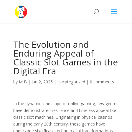
The Evolution and
Enduring Appeal of
Classic Slot Games in the
Digital Era
by
M B
|
Jun 2, 2025
|
Uncategorized
|
0 comments
In the dynamic landscape of online gaming, few genres
have demonstrated resilience and timeless appeal like
classic slot machines. Originating in physical casinos
during the early 20th century, these games have
undergone significant technological transformations,