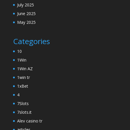
July 2025
June 2025
May 2025
Categories
10
1Win
1Win AZ
1win tr
1xBet
4
7Slots
7slots.it
Alev casino tr
articles