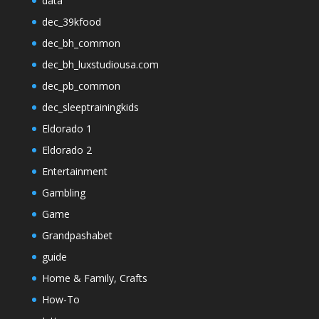
data
dec_39kfood
dec_bh_common
dec_bh_luxstudiousa.com
dec_pb_common
dec_sleeptrainingkids
Eldorado 1
Eldorado 2
Entertainment
Gambling
Game
Grandpashabet
guide
Home & Family, Crafts
How-To