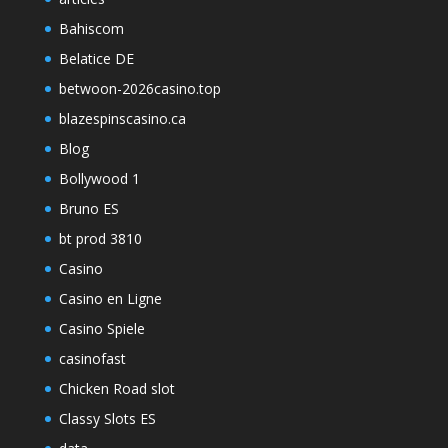
Bahiscom
Belatice DE
betwoon-2026casino.top
blazespinscasino.ca
Blog
Bollywood 1
Bruno ES
bt prod 3810
Casino
Casino en Ligne
Casino Spiele
casinofast
Chicken Road slot
Classy Slots ES