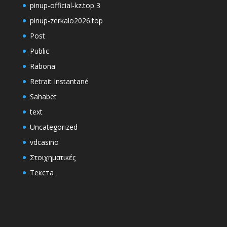
pinup-official-kz.top 3
pinup-zerkalo2026.top
Post
Public
Rabona
Retrait Instantané
Sahabet
text
Uncategorized
vdcasino
Στοιχηματικές
Текста