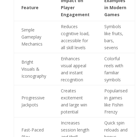
Impact on
Examples
Feature
Player
in Modern
Engagement
Games
Reduces
Symbols
Simple
cognitive load,
like fruits,
Gameplay
accessible for
bars,
Mechanics
all skill levels
sevens
Enhances
Colorful
Bright
visual appeal
reels with
Visuals &
and instant
familiar
Iconography
recognition
symbols
Creates
Popularised
Progressive
excitement
in games
Jackpots
and large win
like Fishin
potential
Frenzy
Increases
Quick spin
Fast-Paced
session length
reloads and
Play
and thrill
bonus