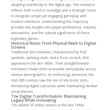
adapting seamlessly to the digital age. This evolution
reflects both a nod to nostalgia and a strategic move
to integrate simple yet engaging gameplay with
modern interfaces. Understanding this trajectory
provides key insights into player preferences, industry
innovations, and the cultural significance of these
legendary games.
Historical Roots: From Physical Reels to Digital
Screens
Traditional slot machines, characterized by fruit
symbols, spinning reels, and a focus on luck, first
appeared in the late 1800s. Their straightforward
mechanics made them accessible and popular across
various demographics. As technology advanced, the
mid-20th century saw the rise of electronic slots,
introducing digital outcomes while maintaining familiar
visual themes.
The Digital Transformation: Maintaining
Legacy While Innovating
The advent of online casinos in the late 1990s