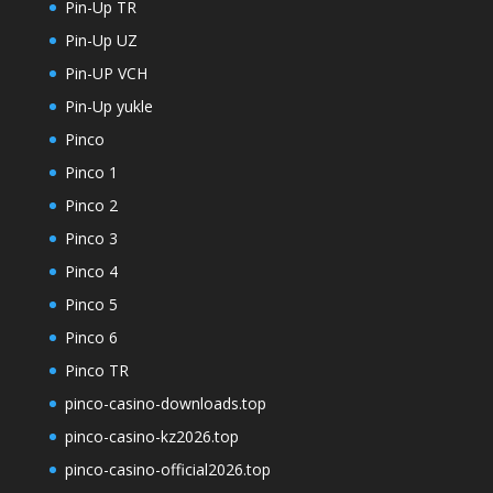
Pin-Up TR
Pin-Up UZ
Pin-UP VCH
Pin-Up yukle
Pinco
Pinco 1
Pinco 2
Pinco 3
Pinco 4
Pinco 5
Pinco 6
Pinco TR
pinco-casino-downloads.top
pinco-casino-kz2026.top
pinco-casino-official2026.top