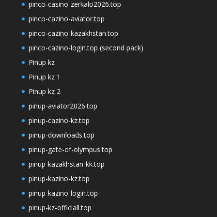
pinco-casino-zerkalo2026.top
pinco-cazino-aviator.top
pinco-cazino-kazakhstan.top
pinco-cazino-login.top (second pack)
Pinup kz
Pinup kz 1
Pinup kz 2
pinup-aviator2026.top
pinup-cazino-kz.top
pinup-downloads.top
pinup-gate-of-olympus.top
pinup-kazakhstan-kk.top
pinup-kazino-kz.top
pinup-kazino-login.top
pinup-kz-officiall.top