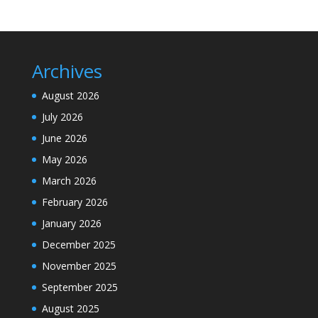
Archives
August 2026
July 2026
June 2026
May 2026
March 2026
February 2026
January 2026
December 2025
November 2025
September 2025
August 2025