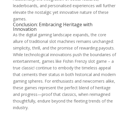
leaderboards, and personalised experiences will further
elevate the nostalgic yet innovative nature of these
games.
Conclusion: Embracing Heritage with
Innovation
As the digital gaming landscape expands, the core
allure of traditional slot machines remains unchanged:
simplicity, thrill, and the promise of rewarding payouts.
While technological innovations push the boundaries of
entertainment, games like Fishin Frenzy slot game – a
true classic! continue to embody the timeless appeal
that cements their status in both historical and modern
gaming spheres. For enthusiasts and newcomers alike,
these games represent the perfect blend of heritage
and progress—proof that classics, when reimagined
thoughtfully, endure beyond the fleeting trends of the
industry.