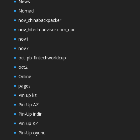
News
Nomad
nov_chinabackpacker
nov_hitech-advisor.com_upd
nov1
nov7
oct_pb_fintechworldcup
oct2
Online
pages
Pin up kz
Pin-Up AZ
Pin-Up indir
Pin-up KZ
Pin-Up oyunu