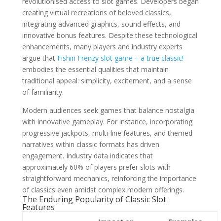
revolutionised access to slot games. Developers began
creating virtual recreations of beloved classics,
integrating advanced graphics, sound effects, and
innovative bonus features. Despite these technological
enhancements, many players and industry experts
argue that
Fishin Frenzy slot game – a true classic!
embodies the essential qualities that maintain
traditional appeal: simplicity, excitement, and a sense
of familiarity.
Modern audiences seek games that balance nostalgia
with innovative gameplay. For instance, incorporating
progressive jackpots, multi-line features, and themed
narratives within classic formats has driven
engagement. Industry data indicates that
approximately 60% of players prefer slots with
straightforward mechanics, reinforcing the importance
of classics even amidst complex modern offerings.
The Enduring Popularity of Classic Slot
Features