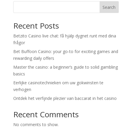
Search
Recent Posts
Betzito Casino live chat: få hjälp dygnet runt med dina
frågor
Bet Buffoon Casino: your go-to for exciting games and
rewarding daily offers
Master the casino: a beginner’s guide to solid gambling
basics
Eerlijke casinotechnieken om uw gokwinsten te
verhogen
Ontdek het verfijnde plezier van baccarat in het casino
Recent Comments
No comments to show.