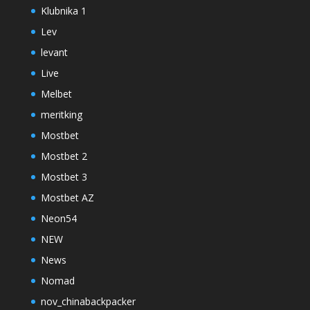
Klubnika 1
Lev
levant
Live
Melbet
meritking
Mostbet
Mostbet 2
Mostbet 3
Mostbet AZ
Neon54
NEW
News
Nomad
nov_chinabackpacker