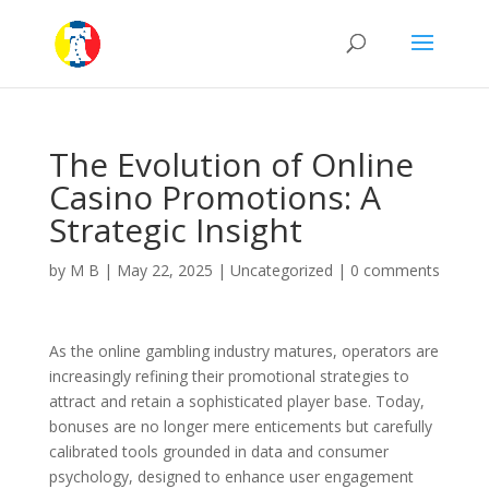
The Evolution of Online
Casino Promotions: A
Strategic Insight
by
M B
|
May 22, 2025
|
Uncategorized
|
0 comments
As the online gambling industry matures, operators are
increasingly refining their promotional strategies to
attract and retain a sophisticated player base. Today,
bonuses are no longer mere enticements but carefully
calibrated tools grounded in data and consumer
psychology, designed to enhance user engagement