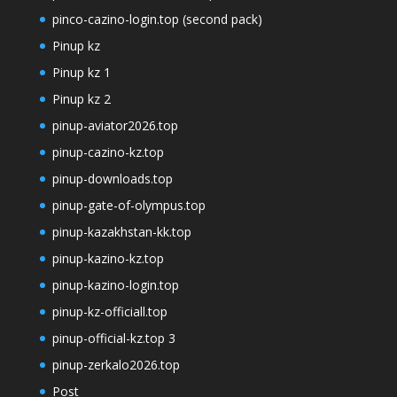
pinco-cazino-login.top (second pack)
Pinup kz
Pinup kz 1
Pinup kz 2
pinup-aviator2026.top
pinup-cazino-kz.top
pinup-downloads.top
pinup-gate-of-olympus.top
pinup-kazakhstan-kk.top
pinup-kazino-kz.top
pinup-kazino-login.top
pinup-kz-officiall.top
pinup-official-kz.top 3
pinup-zerkalo2026.top
Post