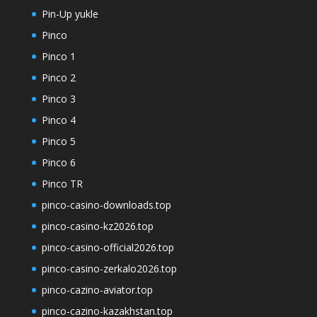
Pin-Up yukle
Pinco
Pinco 1
Pinco 2
Pinco 3
Pinco 4
Pinco 5
Pinco 6
Pinco TR
pinco-casino-downloads.top
pinco-casino-kz2026.top
pinco-casino-official2026.top
pinco-casino-zerkalo2026.top
pinco-cazino-aviator.top
pinco-cazino-kazakhstan.top