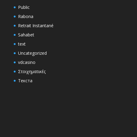
Public
Rabona
Retrait Instantané
Sahabet
text
Uncategorized
vdcasino
Στοιχηματικές
Текста