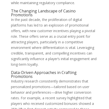
while maintaining regulatory compliance.
The Changing Landscape of Casino
Promotions
In the past decade, the proliferation of digital
platforms has led to an explosion of promotional
offers, with new customer incentives playing a pivotal
role. These offers serve as a crucial entry point for
attracting players, particularly in a competitive
environment where differentiation is vital. Leveraging
credible, transparent, and compelling incentives can
significantly influence a player’s initial engagement and
long-term loyalty.
Data-Driven Approaches in Crafting
Promotions
Industry research consistently demonstrates that
personalized promotions—tailored based on user
behavior and preferences—drive higher conversion
rates. For example, a recent survey highlighted that
players who received customized bonuses showed a