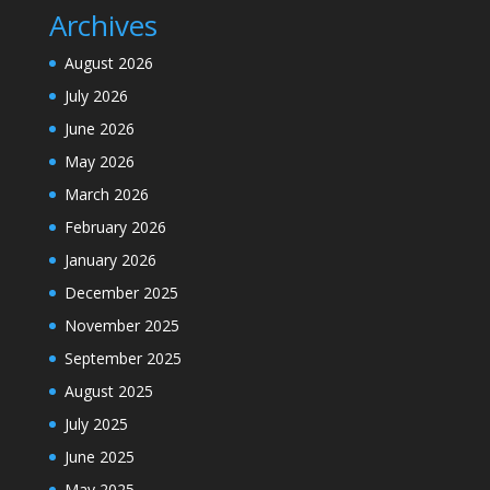
Archives
August 2026
July 2026
June 2026
May 2026
March 2026
February 2026
January 2026
December 2025
November 2025
September 2025
August 2025
July 2025
June 2025
May 2025