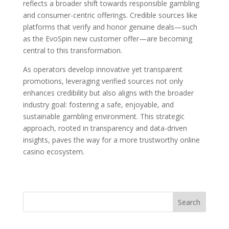
reflects a broader shift towards responsible gambling
and consumer-centric offerings. Credible sources like
platforms that verify and honor genuine deals—such
as the EvoSpin new customer offer—are becoming
central to this transformation.
As operators develop innovative yet transparent
promotions, leveraging verified sources not only
enhances credibility but also aligns with the broader
industry goal: fostering a safe, enjoyable, and
sustainable gambling environment. This strategic
approach, rooted in transparency and data-driven
insights, paves the way for a more trustworthy online
casino ecosystem.
Search