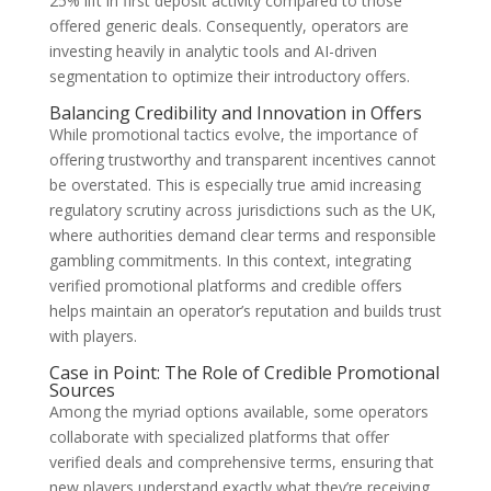
25% lift in first deposit activity compared to those
offered generic deals. Consequently, operators are
investing heavily in analytic tools and AI-driven
segmentation to optimize their introductory offers.
Balancing Credibility and Innovation in Offers
While promotional tactics evolve, the importance of
offering trustworthy and transparent incentives cannot
be overstated. This is especially true amid increasing
regulatory scrutiny across jurisdictions such as the UK,
where authorities demand clear terms and responsible
gambling commitments. In this context, integrating
verified promotional platforms and credible offers
helps maintain an operator’s reputation and builds trust
with players.
Case in Point: The Role of Credible Promotional
Sources
Among the myriad options available, some operators
collaborate with specialized platforms that offer
verified deals and comprehensive terms, ensuring that
new players understand exactly what they’re receiving.