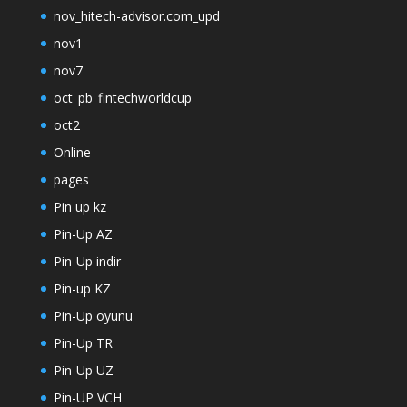
nov_hitech-advisor.com_upd
nov1
nov7
oct_pb_fintechworldcup
oct2
Online
pages
Pin up kz
Pin-Up AZ
Pin-Up indir
Pin-up KZ
Pin-Up oyunu
Pin-Up TR
Pin-Up UZ
Pin-UP VCH