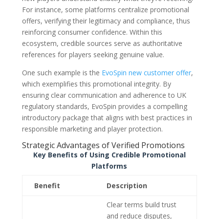
For instance, some platforms centralize promotional
offers, verifying their legitimacy and compliance, thus
reinforcing consumer confidence. Within this
ecosystem, credible sources serve as authoritative
references for players seeking genuine value.
One such example is the
EvoSpin new customer offer
,
which exemplifies this promotional integrity. By
ensuring clear communication and adherence to UK
regulatory standards, EvoSpin provides a compelling
introductory package that aligns with best practices in
responsible marketing and player protection.
Strategic Advantages of Verified Promotions
Key Benefits of Using Credible Promotional
Platforms
Benefit
Description
Clear terms build trust
and reduce disputes,