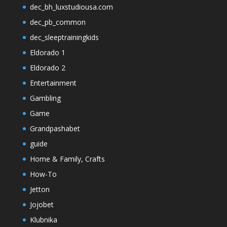
dec_bh_luxstudiousa.com
dec_pb_common
dec_sleeptrainingkids
Eldorado 1
Eldorado 2
Entertainment
Gambling
Game
Grandpashabet
guide
Home & Family, Crafts
How-To
Jetton
Jojobet
Klubnika