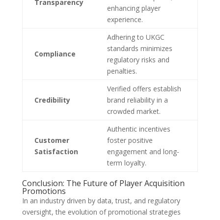
Transparency
enhancing player
experience.
Adhering to UKGC
standards minimizes
Compliance
regulatory risks and
penalties.
Verified offers establish
Credibility
brand reliability in a
crowded market.
Authentic incentives
Customer
foster positive
Satisfaction
engagement and long-
term loyalty.
Conclusion: The Future of Player Acquisition
Promotions
In an industry driven by data, trust, and regulatory
oversight, the evolution of promotional strategies