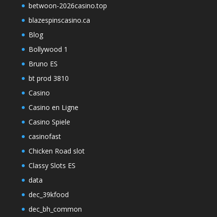
betwoon-2026casino.top
blazespinscasino.ca
Blog
Bollywood 1
Bruno ES
bt prod 3810
Casino
Casino en Ligne
Casino Spiele
casinofast
Chicken Road slot
Classy Slots ES
data
dec_39kfood
dec_bh_common