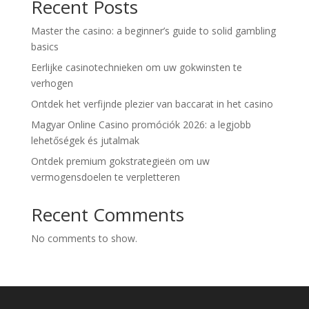
Recent Posts
Master the casino: a beginner’s guide to solid gambling
basics
Eerlijke casinotechnieken om uw gokwinsten te
verhogen
Ontdek het verfijnde plezier van baccarat in het casino
Magyar Online Casino promóciók 2026: a legjobb
lehetőségek és jutalmak
Ontdek premium gokstrategieën om uw
vermogensdoelen te verpletteren
Recent Comments
No comments to show.