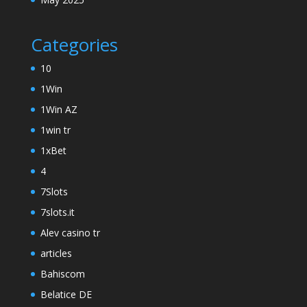
Categories
10
1Win
1Win AZ
1win tr
1xBet
4
7Slots
7slots.it
Alev casino tr
articles
Bahiscom
Belatice DE