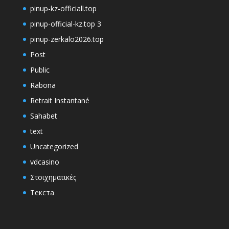
pinup-kz-officiall.top
pinup-official-kz.top 3
pinup-zerkalo2026.top
Post
Public
Rabona
Retrait Instantané
Sahabet
text
Uncategorized
vdcasino
Στοιχηματικές
Текста