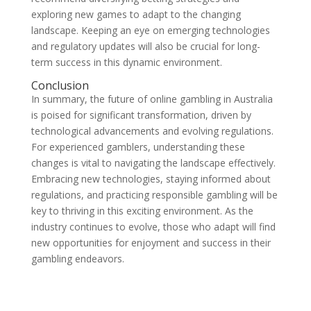
exploring new games to adapt to the changing
landscape. Keeping an eye on emerging technologies
and regulatory updates will also be crucial for long-
term success in this dynamic environment.
Conclusion
In summary, the future of online gambling in Australia
is poised for significant transformation, driven by
technological advancements and evolving regulations.
For experienced gamblers, understanding these
changes is vital to navigating the landscape effectively.
Embracing new technologies, staying informed about
regulations, and practicing responsible gambling will be
key to thriving in this exciting environment. As the
industry continues to evolve, those who adapt will find
new opportunities for enjoyment and success in their
gambling endeavors.