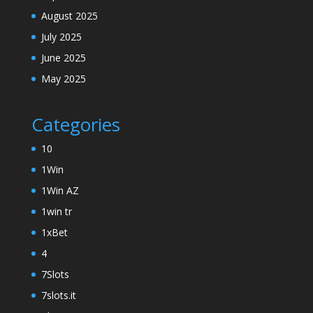
August 2025
July 2025
June 2025
May 2025
Categories
10
1Win
1Win AZ
1win tr
1xBet
4
7Slots
7slots.it