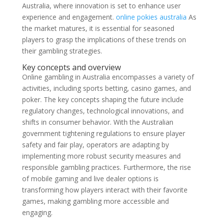
Australia, where innovation is set to enhance user
experience and engagement.
online pokies australia
As
the market matures, it is essential for seasoned
players to grasp the implications of these trends on
their gambling strategies.
Key concepts and overview
Online gambling in Australia encompasses a variety of
activities, including sports betting, casino games, and
poker. The key concepts shaping the future include
regulatory changes, technological innovations, and
shifts in consumer behavior. With the Australian
government tightening regulations to ensure player
safety and fair play, operators are adapting by
implementing more robust security measures and
responsible gambling practices. Furthermore, the rise
of mobile gaming and live dealer options is
transforming how players interact with their favorite
games, making gambling more accessible and
engaging.