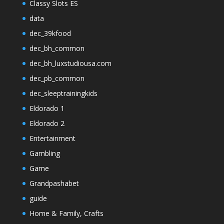
Classy Slots ES
data
dec_39kfood
dec_bh_common
dec_bh_luxstudiousa.com
dec_pb_common
dec_sleeptrainingkids
Eldorado 1
Eldorado 2
Entertainment
Gambling
Game
Grandpashabet
guide
Home & Family, Crafts