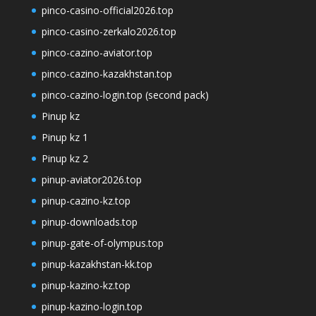
pinco-casino-official2026.top
pinco-casino-zerkalo2026.top
pinco-cazino-aviator.top
pinco-cazino-kazakhstan.top
pinco-cazino-login.top (second pack)
Pinup kz
Pinup kz 1
Pinup kz 2
pinup-aviator2026.top
pinup-cazino-kz.top
pinup-downloads.top
pinup-gate-of-olympus.top
pinup-kazakhstan-kk.top
pinup-kazino-kz.top
pinup-kazino-login.top