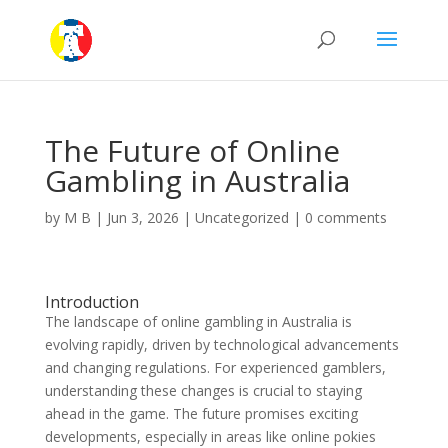
The Future of Online
Gambling in Australia
by
M B
|
Jun 3, 2026
|
Uncategorized
|
0 comments
Introduction
The landscape of online gambling in Australia is
evolving rapidly, driven by technological advancements
and changing regulations. For experienced gamblers,
understanding these changes is crucial to staying
ahead in the game. The future promises exciting
developments, especially in areas like online pokies