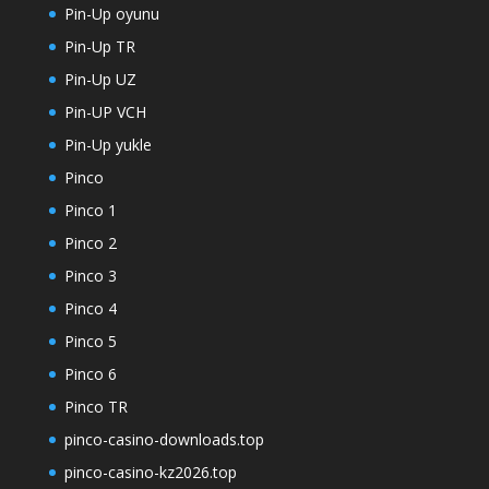
Pin-Up oyunu
Pin-Up TR
Pin-Up UZ
Pin-UP VCH
Pin-Up yukle
Pinco
Pinco 1
Pinco 2
Pinco 3
Pinco 4
Pinco 5
Pinco 6
Pinco TR
pinco-casino-downloads.top
pinco-casino-kz2026.top