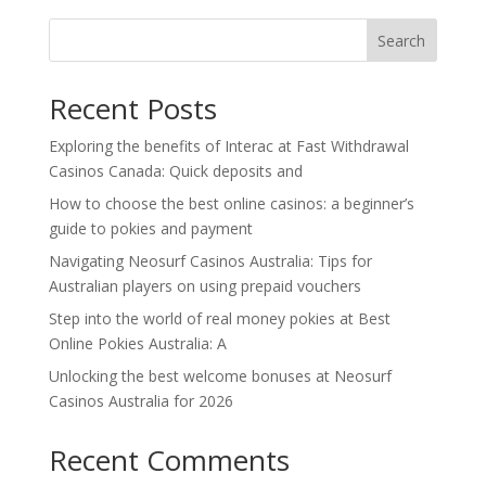
Search
Recent Posts
Exploring the benefits of Interac at Fast Withdrawal
Casinos Canada: Quick deposits and
How to choose the best online casinos: a beginner’s
guide to pokies and payment
Navigating Neosurf Casinos Australia: Tips for
Australian players on using prepaid vouchers
Step into the world of real money pokies at Best
Online Pokies Australia: A
Unlocking the best welcome bonuses at Neosurf
Casinos Australia for 2026
Recent Comments