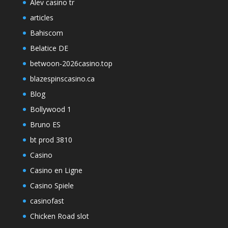
Alev casino tr
articles
Bahiscom
Belatice DE
betwoon-2026casino.top
blazespinscasino.ca
Blog
Bollywood 1
Bruno ES
bt prod 3810
Casino
Casino en Ligne
Casino Spiele
casinofast
Chicken Road slot