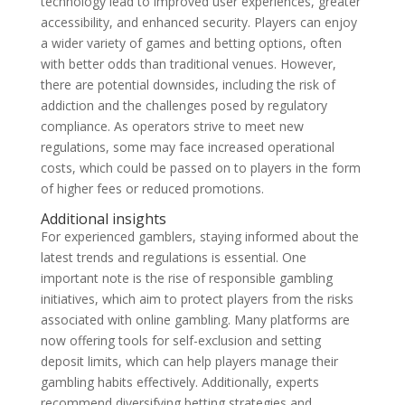
technology lead to improved user experiences, greater
accessibility, and enhanced security. Players can enjoy
a wider variety of games and betting options, often
with better odds than traditional venues. However,
there are potential downsides, including the risk of
addiction and the challenges posed by regulatory
compliance. As operators strive to meet new
regulations, some may face increased operational
costs, which could be passed on to players in the form
of higher fees or reduced promotions.
Additional insights
For experienced gamblers, staying informed about the
latest trends and regulations is essential. One
important note is the rise of responsible gambling
initiatives, which aim to protect players from the risks
associated with online gambling. Many platforms are
now offering tools for self-exclusion and setting
deposit limits, which can help players manage their
gambling habits effectively. Additionally, experts
recommend diversifying betting strategies and