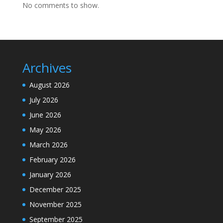
No comments to show.
Archives
August 2026
July 2026
June 2026
May 2026
March 2026
February 2026
January 2026
December 2025
November 2025
September 2025