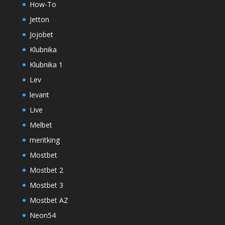
How-To
Jetton
Jojobet
Klubnika
Klubnika 1
Lev
levant
Live
Melbet
meritking
Mostbet
Mostbet 2
Mostbet 3
Mostbet AZ
Neon54