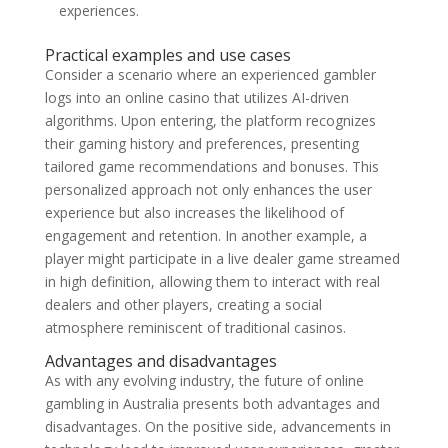
experiences.
Practical examples and use cases
Consider a scenario where an experienced gambler
logs into an online casino that utilizes AI-driven
algorithms. Upon entering, the platform recognizes
their gaming history and preferences, presenting
tailored game recommendations and bonuses. This
personalized approach not only enhances the user
experience but also increases the likelihood of
engagement and retention. In another example, a
player might participate in a live dealer game streamed
in high definition, allowing them to interact with real
dealers and other players, creating a social
atmosphere reminiscent of traditional casinos.
Advantages and disadvantages
As with any evolving industry, the future of online
gambling in Australia presents both advantages and
disadvantages. On the positive side, advancements in