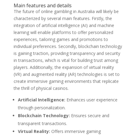
Main features and details
The future of online gambling in Australia will likely be
characterized by several main features. Firstly, the
integration of artificial intelligence (AI) and machine
learning will enable platforms to offer personalized
experiences, tailoring games and promotions to
individual preferences. Secondly, blockchain technology
is gaining traction, providing transparency and security
in transactions, which is vital for building trust among
players. Additionally, the expansion of virtual reality
(VR) and augmented reality (AR) technologies is set to
create immersive gaming environments that replicate
the thrill of physical casinos.
Artificial Intelligence:
Enhances user experience
through personalization.
Blockchain Technology:
Ensures secure and
transparent transactions.
Virtual Reality:
Offers immersive gaming