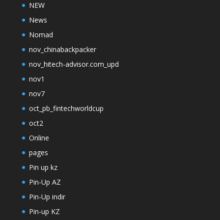
NEW
News
Nomad
nov_chinabackpacker
nov_hitech-advisor.com_upd
nov1
nov7
oct_pb_fintechworldcup
oct2
Online
pages
Pin up kz
Pin-Up AZ
Pin-Up indir
Pin-up KZ