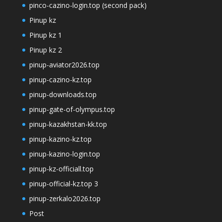
pinco-cazino-login.top (second pack)
Pinup kz
Pinup kz 1
Pinup kz 2
pinup-aviator2026.top
pinup-cazino-kz.top
pinup-downloads.top
pinup-gate-of-olympus.top
pinup-kazakhstan-kk.top
pinup-kazino-kz.top
pinup-kazino-login.top
pinup-kz-officiall.top
pinup-official-kz.top 3
pinup-zerkalo2026.top
Post