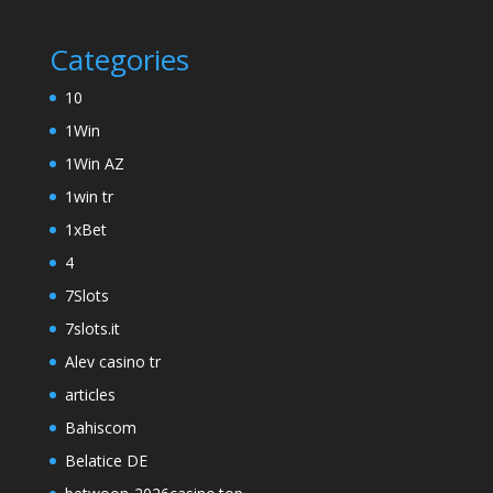
Categories
10
1Win
1Win AZ
1win tr
1xBet
4
7Slots
7slots.it
Alev casino tr
articles
Bahiscom
Belatice DE