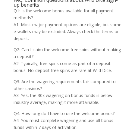
FAQ: Common questions about Wild Dice sign-
up benefits
Q1: Is the welcome bonus available for all payment
methods?
A1: Most major payment options are eligible, but some
e-wallets may be excluded. Always check the terms on
deposit.
Q2: Can I claim the welcome free spins without making
a deposit?
A2: Typically, free spins come as part of a deposit
bonus. No-deposit free spins are rare at Wild Dice.
Q3: Are the wagering requirements fair compared to
other casinos?
A3: Yes, the 30x wagering on bonus funds is below
industry average, making it more attainable.
Q4: How long do I have to use the welcome bonus?
A4: You must complete wagering and use all bonus
funds within 7 days of activation.