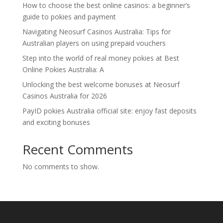
How to choose the best online casinos: a beginner’s
guide to pokies and payment
Navigating Neosurf Casinos Australia: Tips for
Australian players on using prepaid vouchers
Step into the world of real money pokies at Best
Online Pokies Australia: A
Unlocking the best welcome bonuses at Neosurf
Casinos Australia for 2026
PayID pokies Australia official site: enjoy fast deposits
and exciting bonuses
Recent Comments
No comments to show.