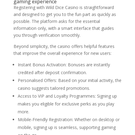
gaming experience
Registering with Wild Dice Casino is straightforward
and designed to get you to the fun part as quickly as
possible. The platform asks for the essential
information only, with a smart interface that guides
you through verification smoothly.
Beyond simplicity, the casino offers helpful features
that improve the overall experience for new users:
Instant Bonus Activation: Bonuses are instantly
credited after deposit confirmation.
Personalised Offers: Based on your initial activity, the
casino suggests tailored promotions.
Access to VIP and Loyalty Programmes: Signing up
makes you eligible for exclusive perks as you play
more.
Mobile-Friendly Registration: Whether on desktop or
mobile, signing up is seamless, supporting gaming