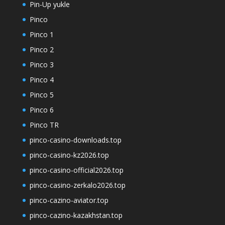
Pin-Up yukle
Pinco
Pinco 1
Pinco 2
Pinco 3
Pinco 4
Pinco 5
Pinco 6
Pinco TR
pinco-casino-downloads.top
pinco-casino-kz2026.top
pinco-casino-official2026.top
pinco-casino-zerkalo2026.top
pinco-cazino-aviator.top
pinco-cazino-kazakhstan.top