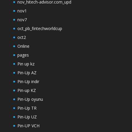
nov_hitech-advisor.com_upd
nov1
nov7
oct_pb_fintechworldcup
oct2
Online
pages
Pin up kz
Pin-Up AZ
Pin-Up indir
Pin-up KZ
Pin-Up oyunu
Pin-Up TR
Pin-Up UZ
Pin-UP VCH