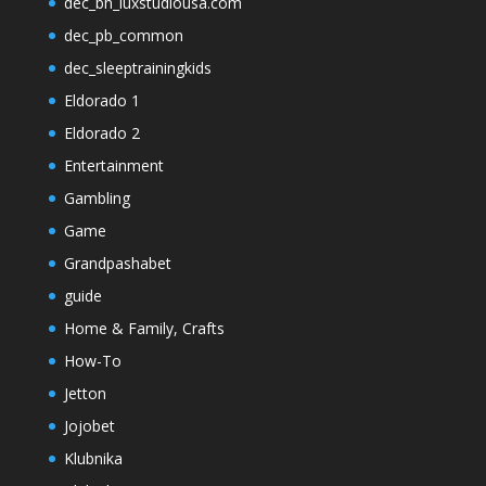
dec_bh_luxstudiousa.com
dec_pb_common
dec_sleeptrainingkids
Eldorado 1
Eldorado 2
Entertainment
Gambling
Game
Grandpashabet
guide
Home & Family, Crafts
How-To
Jetton
Jojobet
Klubnika