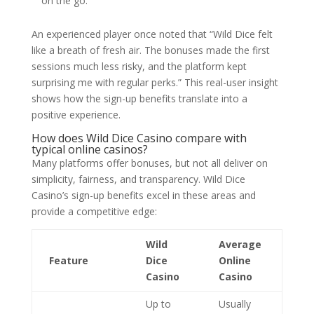
on the go.
An experienced player once noted that “Wild Dice felt
like a breath of fresh air. The bonuses made the first
sessions much less risky, and the platform kept
surprising me with regular perks.” This real-user insight
shows how the sign-up benefits translate into a
positive experience.
How does Wild Dice Casino compare with
typical online casinos?
Many platforms offer bonuses, but not all deliver on
simplicity, fairness, and transparency. Wild Dice
Casino’s sign-up benefits excel in these areas and
provide a competitive edge:
Wild
Average
Feature
Dice
Online
Casino
Casino
Up to
Usually