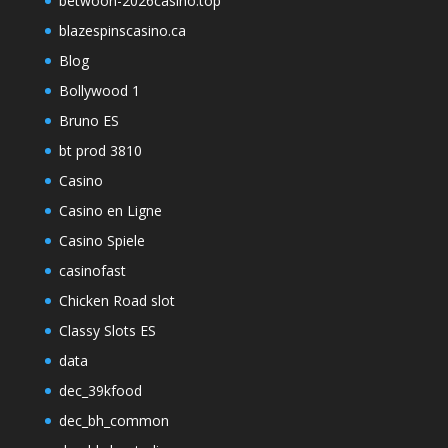
betwoon-2026casino.top
blazespinscasino.ca
Blog
Bollywood 1
Bruno ES
bt prod 3810
Casino
Casino en Ligne
Casino Spiele
casinofast
Chicken Road slot
Classy Slots ES
data
dec_39kfood
dec_bh_common