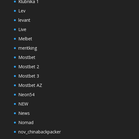
Klubnika 1
Lev
levant
Live
Melbet
meritking
Mostbet
Mostbet 2
Mostbet 3
Mostbet AZ
Neon54
NEW
News
Nomad
nov_chinabackpacker