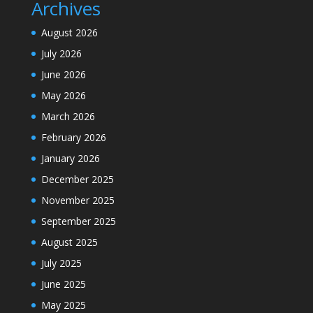
Archives
August 2026
July 2026
June 2026
May 2026
March 2026
February 2026
January 2026
December 2025
November 2025
September 2025
August 2025
July 2025
June 2025
May 2025