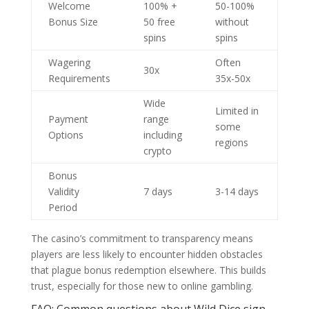
Welcome
100% +
50-100%
Bonus Size
50 free
without
spins
spins
Wagering
Often
30x
Requirements
35x-50x
Wide
Limited in
Payment
range
some
Options
including
regions
crypto
Bonus
Validity
7 days
3-14 days
Period
The casino’s commitment to transparency means
players are less likely to encounter hidden obstacles
that plague bonus redemption elsewhere. This builds
trust, especially for those new to online gambling.