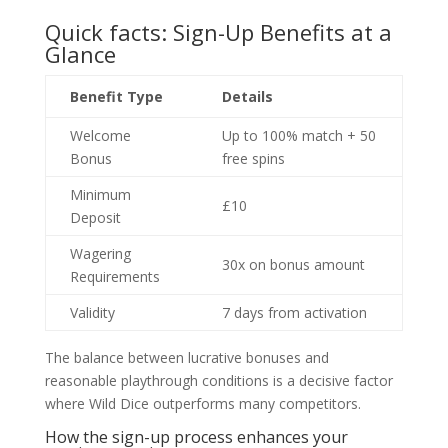
Quick facts: Sign-Up Benefits at a
Glance
Benefit Type
Details
Welcome
Up to 100% match + 50
Bonus
free spins
Minimum
£10
Deposit
Wagering
30x on bonus amount
Requirements
Validity
7 days from activation
The balance between lucrative bonuses and
reasonable playthrough conditions is a decisive factor
where Wild Dice outperforms many competitors.
How the sign-up process enhances your