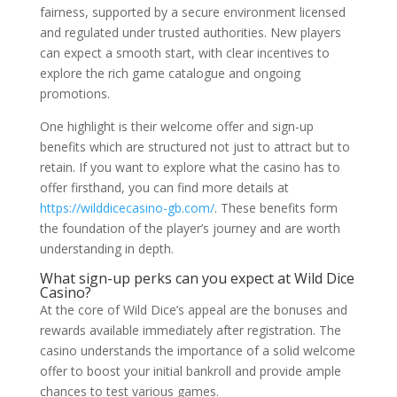
fairness, supported by a secure environment licensed
and regulated under trusted authorities. New players
can expect a smooth start, with clear incentives to
explore the rich game catalogue and ongoing
promotions.
One highlight is their welcome offer and sign-up
benefits which are structured not just to attract but to
retain. If you want to explore what the casino has to
offer firsthand, you can find more details at
https://wilddicecasino-gb.com/
. These benefits form
the foundation of the player’s journey and are worth
understanding in depth.
What sign-up perks can you expect at Wild Dice
Casino?
At the core of Wild Dice’s appeal are the bonuses and
rewards available immediately after registration. The
casino understands the importance of a solid welcome
offer to boost your initial bankroll and provide ample
chances to test various games.