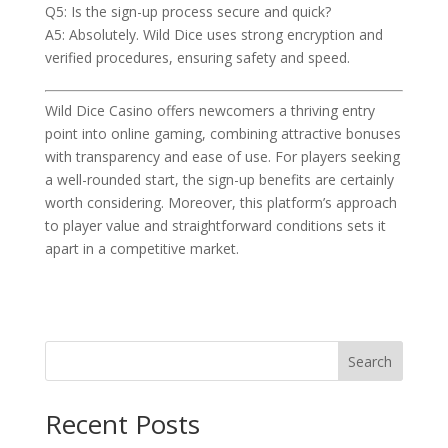
Q5: Is the sign-up process secure and quick?
A5: Absolutely. Wild Dice uses strong encryption and
verified procedures, ensuring safety and speed.
Wild Dice Casino offers newcomers a thriving entry
point into online gaming, combining attractive bonuses
with transparency and ease of use. For players seeking
a well-rounded start, the sign-up benefits are certainly
worth considering. Moreover, this platform’s approach
to player value and straightforward conditions sets it
apart in a competitive market.
Search
Recent Posts