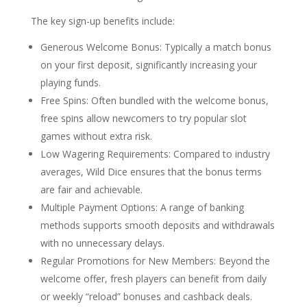
The key sign-up benefits include:
Generous Welcome Bonus: Typically a match bonus
on your first deposit, significantly increasing your
playing funds.
Free Spins: Often bundled with the welcome bonus,
free spins allow newcomers to try popular slot
games without extra risk.
Low Wagering Requirements: Compared to industry
averages, Wild Dice ensures that the bonus terms
are fair and achievable.
Multiple Payment Options: A range of banking
methods supports smooth deposits and withdrawals
with no unnecessary delays.
Regular Promotions for New Members: Beyond the
welcome offer, fresh players can benefit from daily
or weekly “reload” bonuses and cashback deals.