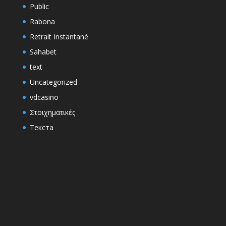
Public
Rabona
Retrait Instantané
Sahabet
text
Uncategorized
vdcasino
Στοιχηματικές
Текста