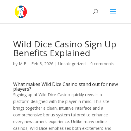
Wild Dice Casino Sign Up
Benefits Explained
by
M B
|
Feb 3, 2026
|
Uncategorized
|
0 comments
What makes Wild Dice Casino stand out for new
players?
Signing up at Wild Dice Casino quickly reveals a
platform designed with the player in mind. This site
brings together a clean, intuitive interface and a
comprehensive bonus system tailored to enhance
every newcomer’s experience. Unlike many online
casinos, Wild Dice emphasises both excitement and